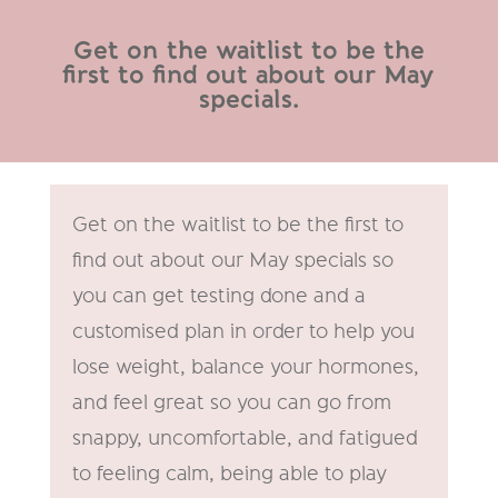
Get on the waitlist to be the
first to find out about our May
specials.
Get on the waitlist to be the first to
find out about our May specials so
you can get testing done and a
customised plan in order to help you
lose weight, balance your hormones,
and feel great so you can go from
snappy, uncomfortable, and fatigued
to feeling calm, being able to play