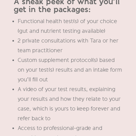
A sneak peek of what you’ll
get in the packages:
Functional health test(s) of your choice
(gut and nutrient testing available)
2 private consultations with Tara or her
team practitioner
Custom supplement protocol(s) based
on your test(s) results and an intake form
you’ll fill out
A video of your test results, explaining
your results and how they relate to your
case, which is yours to keep forever and
refer back to
Access to professional-grade and