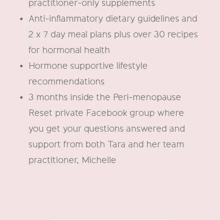
practitioner-only supplements
Anti-inflammatory dietary guidelines and
2 x 7 day meal plans plus over 30 recipes
for hormonal health
Hormone supportive lifestyle
recommendations
3 months inside the Peri-menopause
Reset private Facebook group where
you get your questions answered and
support from both Tara and her team
practitioner, Michelle