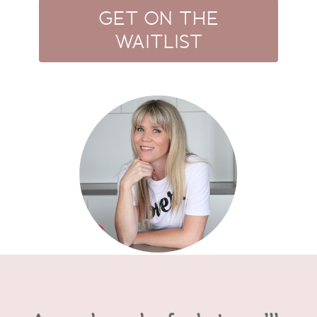
GET ON THE
WAITLIST