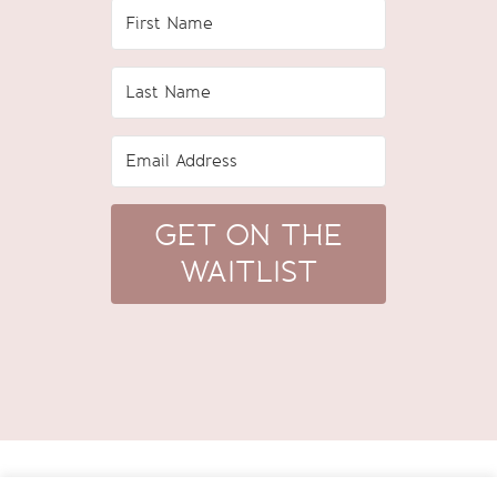
GET ON THE
WAITLIST