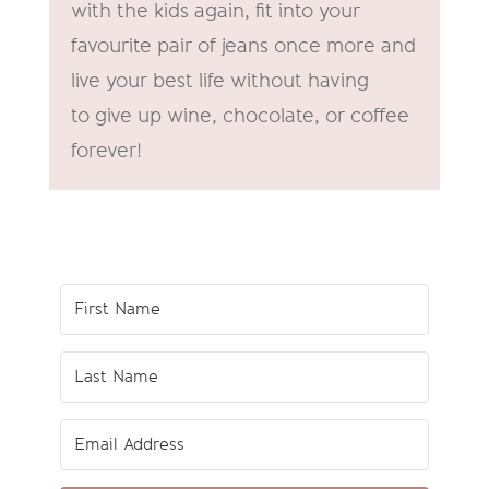
with the kids again, fit into your
favourite pair of jeans once more and
live your best life without having
to give up wine, chocolate, or coffee
forever!