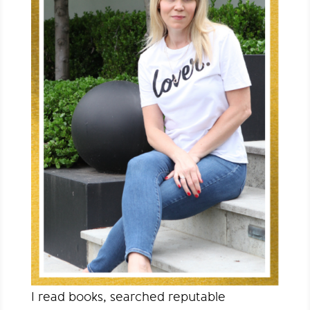
I read books, searched reputable