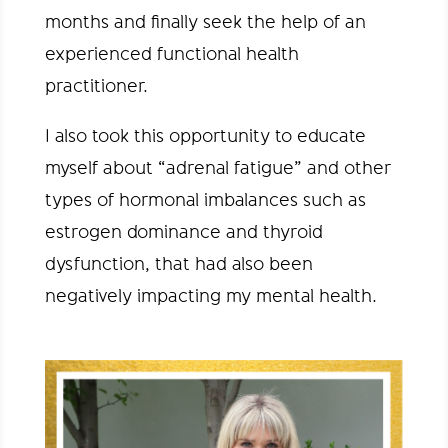
months and finally seek the help of an
experienced functional health
practitioner.
I also took this opportunity to educate
myself about “adrenal fatigue” and other
types of hormonal imbalances such as
estrogen dominance and thyroid
dysfunction, that had also been
negatively impacting my mental health.