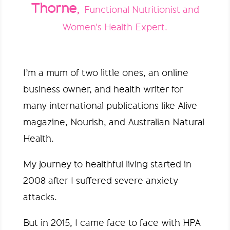
Thorne
,
Functional Nutritionist and
Women's Health Expert.
I’m a mum of two little ones, an online
business owner, and health writer for
many international publications like Alive
magazine, Nourish, and Australian Natural
Health.
My journey to healthful living started in
2008 after I suffered severe anxiety
attacks.
But in 2015, I came face to face with HPA