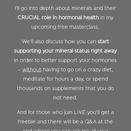
I'll go into depth about minerals and their
CRUCIAL role in hormonal health
in my
upcoming free masterclass.
We'll also discuss how you can
start
supporting your mineral status right away
in order to better support your hormones
–
without
having to go on a crazy diet,
meditate for hours a day, or spend
thousands on supplements that you do
not need.
And for those who join LIVE you'll get a
freebie and there will be a Q&A at the