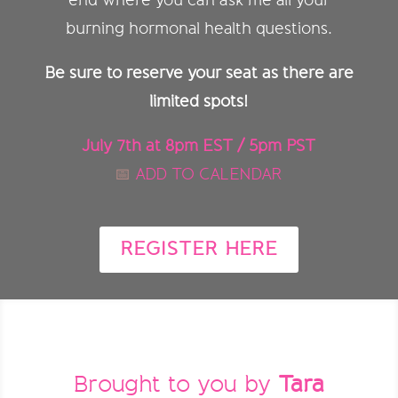
end where you can ask me all your
burning hormonal health questions.
Be sure to reserve your seat as there are
limited spots!
July 7th at 8pm EST / 5pm PST
📅
ADD TO CALENDAR
REGISTER HERE
Brought to you by
Tara