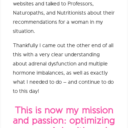
websites and talked to Professors,
Naturopaths, and Nutritionists about their
recommendations for a woman in my
situation.
Thankfully I came out the other end of all
this with a very clear understanding
about adrenal dysfunction and multiple
hormone imbalances, as well as exactly
what I needed to do – and continue to do
to this day!
This is now my mission
and passion: optimizing