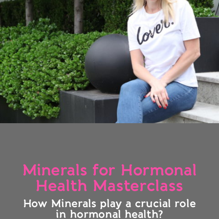
Minerals for Hormonal
Health Masterclass
How Minerals play a crucial role
in hormonal health?