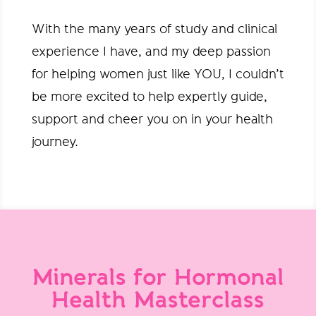
With the many years of study and clinical
experience I have, and my deep passion
for helping women just like YOU, I couldn’t
be more excited to help expertly guide,
support and cheer you on in your health
journey.
Minerals for Hormonal
Health Masterclass