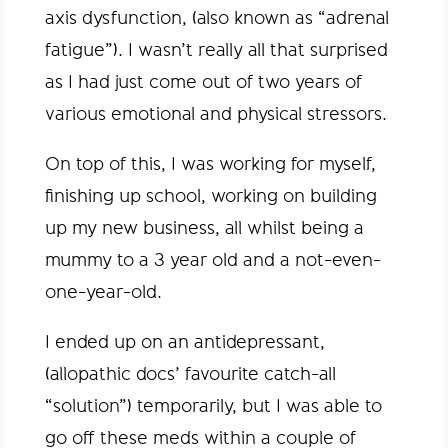
axis dysfunction, (also known as “adrenal
fatigue”). I wasn’t really all that surprised
as I had just come out of two years of
various emotional and physical stressors.
On top of this, I was working for myself,
finishing up school, working on building
up my new business, all whilst being a
mummy to a 3 year old and a not-even-
one-year-old.
I ended up on an antidepressant,
(allopathic docs’ favourite catch-all
“solution”) temporarily, but I was able to
go off these meds within a couple of