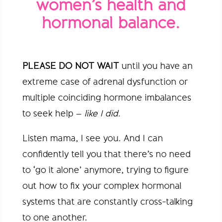
women’s health and
hormonal balance.
PLEASE DO NOT WAIT
until you have an
extreme case of adrenal dysfunction or
multiple coinciding hormone imbalances
to seek help –
like I did.
Listen mama, I see you. And I can
confidently tell you that there’s no need
to ‘go it alone’ anymore, trying to figure
out how to fix your complex hormonal
systems that are constantly cross-talking
to one another.