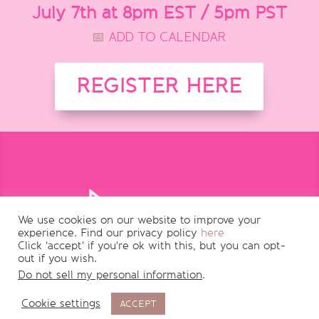
July 7th at 8pm EST / 5pm PST
📅
ADD TO CALENDAR
REGISTER HERE
We use cookies on our website to improve your
experience. Find our privacy policy
here
Click 'accept' if you're ok with this, but you can opt-
out if you wish.
Do not sell my personal information
.
Cookie settings
ACCEPT