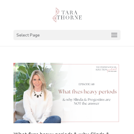
Select Page