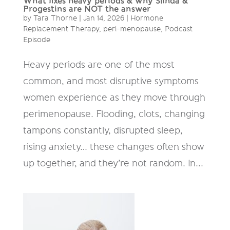
What fixes heavy periods & why Slinda &
Progestins are NOT the answer
by
Tara Thorne
|
Jan 14, 2026
|
Hormone
Replacement Therapy
,
peri-menopause
,
Podcast
Episode
Heavy periods are one of the most
common, and most disruptive symptoms
women experience as they move through
perimenopause. Flooding, clots, changing
tampons constantly, disrupted sleep,
rising anxiety… these changes often show
up together, and they’re not random. In...