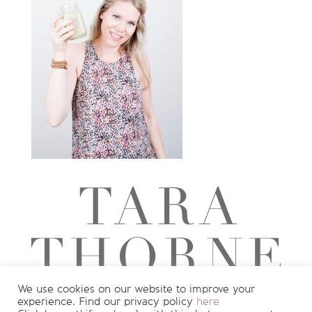
We use cookies on our website to improve your
experience. Find our privacy policy
here