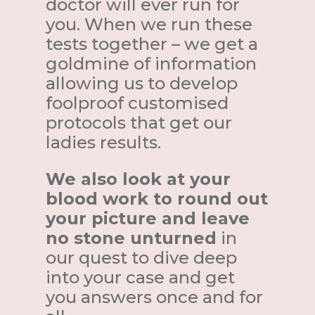
doctor will ever run for
you. When we run these
tests together – we get a
goldmine of information
allowing us to develop
foolproof customised
protocols that get our
ladies results.
We also look at your
blood work to round out
your picture and leave
no stone unturned
in
our quest to dive deep
into your case and get
you answers once and for