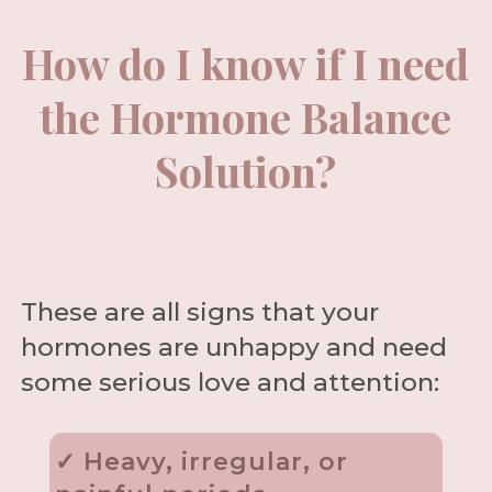
How do I know if I need
the Hormone Balance
Solution?
These are all signs that your
hormones are unhappy and need
some serious love and attention:
✓ Heavy, irregular, or