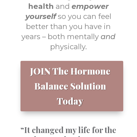
health
and
empower
yourself
so you can feel
better than you have in
years – both mentally
and
physically.
JOIN The Hormone
Balance Solution
Today
“It changed my life for the