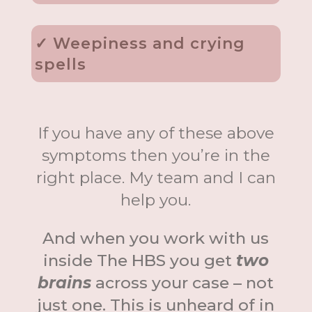
✓ Weepiness and crying
spells
If you have any of these above
symptoms then you’re in the
right place. My team and I can
help you.
And when you work with us
inside The HBS you get
two
brains
across your case – not
just one. This is unheard of in