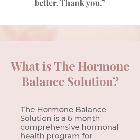
better. Thank you.”
What is The Hormone
Balance Solution?
The Hormone Balance
Solution is a 6 month
comprehensive hormonal
health program for