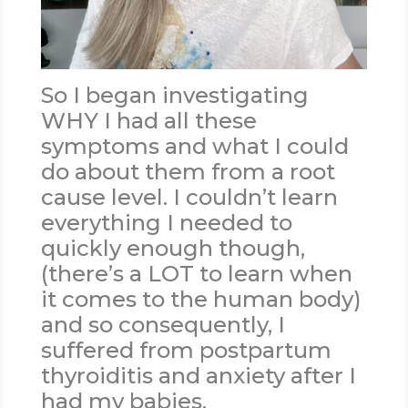
So I began investigating
WHY I had all these
symptoms and what I could
do about them from a root
cause level. I couldn’t learn
everything I needed to
quickly enough though,
(there’s a LOT to learn when
it comes to the human body)
and so consequently, I
suffered from postpartum
thyroiditis and anxiety after I
had my babies.