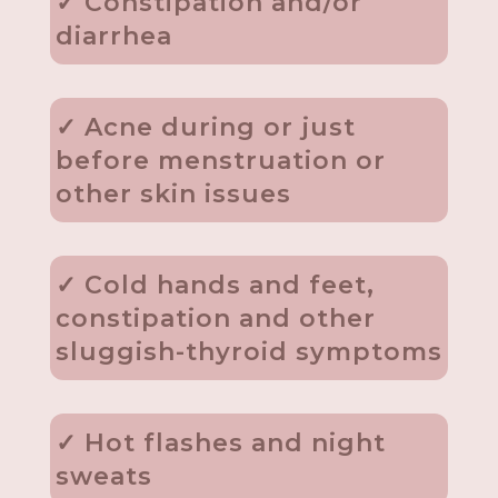
✓ Constipation and/or
diarrhea
✓ Acne during or just
before menstruation or
other skin issues
✓ Cold hands and feet,
constipation and other
sluggish-thyroid symptoms
✓ Hot flashes and night
sweats