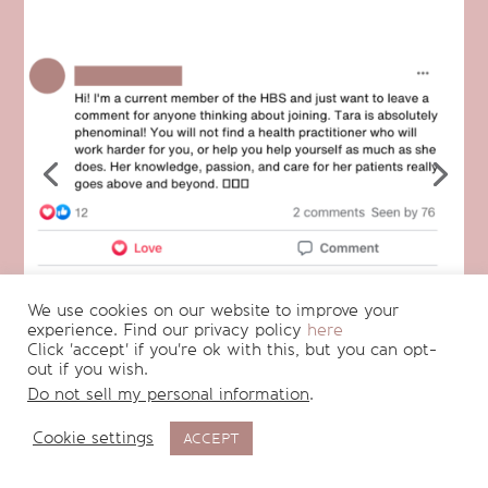
We use cookies on our website to improve your
experience. Find our privacy policy
here
Click 'accept' if you're ok with this, but you can opt-
out if you wish.
Do not sell my personal information
.
Cookie settings
ACCEPT