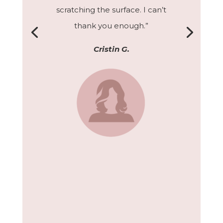
scratching the surface. I can’t
thank you enough.”
Cristin G.