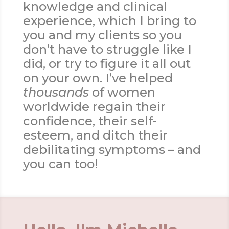
knowledge and clinical
experience, which I bring to
you and my clients so you
don’t have to struggle like I
did, or try to figure it all out
on your own. I’ve helped
thousands
of women
worldwide regain their
confidence, their self-
esteem, and ditch their
debilitating symptoms – and
you can too!