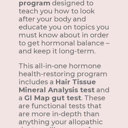
program
designed to
teach you how to look
after your body and
educate you on topics you
must know about in order
to get hormonal balance –
and keep it long-term.
This all-in-one hormone
health-restoring program
includes a
Hair Tissue
Mineral Analysis test
and
a
GI Map gut test
. These
are functional tests that
are more in-depth than
anything your allopathic