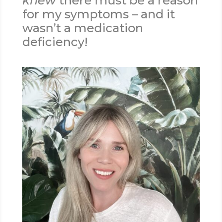
knew
there must be a reason
for my symptoms – and it
wasn’t a medication
deficiency!