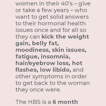
women in their 40’s – give
or take a few years – who
want to get solid answers
to their hormonal health
issues once and for all so
they can
kick the weight
gain, belly fat,
moodiness, skin issues,
fatigue, insomnia,
hair/eyebrow loss, hot
flashes, low libido,
and
other symptoms in order
to get back to the woman
they once were.
The HBS is a
6 month