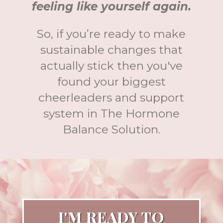
feeling like yourself again.
So, if you’re ready to make
sustainable changes that
actually stick then you've
found your biggest
cheerleaders and support
system in The Hormone
Balance Solution.
I'M READY TO