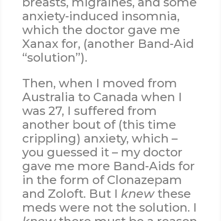
breasts, migraines, and some
anxiety-induced insomnia,
which the doctor gave me
Xanax for, (another Band-Aid
“solution”).
Then, when I moved from
Australia to Canada when I
was 27, I suffered from
another bout of (this time
crippling) anxiety, which –
you guessed it – my doctor
gave me more Band-Aids for
in the form of Clonazepam
and Zoloft. But I
knew
these
meds were not the solution. I