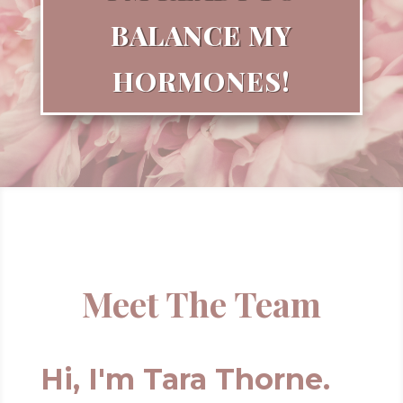
BALANCE MY
HORMONES!
Meet The Team
Hi, I'm Tara Thorne.