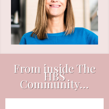
From inside The
HBS
Community…