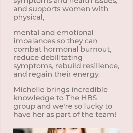
symptoms and health issues,
and supports women with
physical,
mental and emotional
imbalances so they can
combat hormonal burnout,
reduce debilitating
symptoms, rebuild resilience,
and regain their energy.
Michelle brings incredible
knowledge to The HBS
group and we're so lucky to
have her as part of the team!