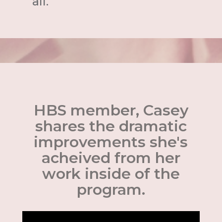
all.
HBS member, Casey
shares the dramatic
improvements she's
acheived from her
work inside of the
program.