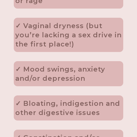
or rage
✓ Vaginal dryness (but
you’re lacking a sex drive in
the first place!)
✓ Mood swings, anxiety
and/or depression
✓ Bloating, indigestion and
other digestive issues