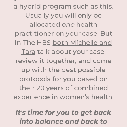
a hybrid program such as this.
Usually you will only be
allocated
one
health
practitioner on your case. But
in The HBS
both Michelle and
Tara
talk about your case,
review it together
, and come
up with the best possible
protocols for you based on
their 20 years of combined
experience in women’s health.
It's time for you to get back
into balance and back to