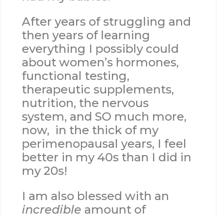
After years of struggling and
then years of learning
everything I possibly could
about women’s hormones,
functional testing,
therapeutic supplements,
nutrition, the nervous
system, and SO much more,
now, in the thick of my
perimenopausal years, I feel
better in my 40s than I did in
my 20s!
I am also blessed with an
incredible
amount of