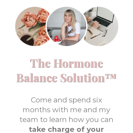
The Hormone
Balance Solution™
Come and spend six
months with me and my
team to learn how you can
take charge of your