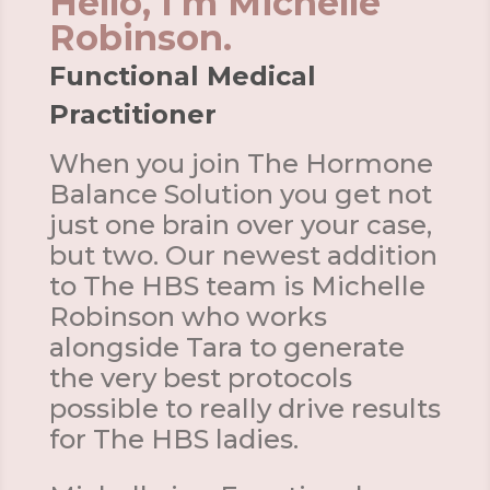
Hello, I'm Michelle
Robinson.
Functional Medical
Practitioner
When you join The Hormone
Balance Solution you get not
just one brain over your case,
but two. Our newest addition
to The HBS team is Michelle
Robinson who works
alongside Tara to generate
the very best protocols
possible to really drive results
for The HBS ladies.