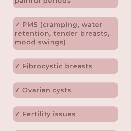
painful periods
✓ PMS (cramping, water
retention, tender breasts,
mood swings)
✓ Fibrocystic breasts
✓ Ovarian cysts
✓ Fertility issues