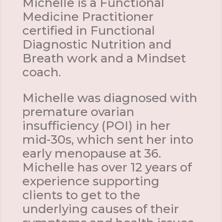
Michelle is a Functional
Medicine Practitioner
certified in Functional
Diagnostic Nutrition and
Breath work and a Mindset
coach.
Michelle was diagnosed with
premature ovarian
insufficiency (POI) in her
mid-30s, which sent her into
early menopause at 36.
Michelle has over 12 years of
experience supporting
clients to get to the
underlying causes of their