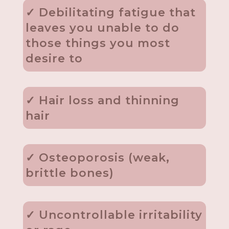
✓ Debilitating fatigue that
leaves you unable to do
those things you most
desire to
✓ Hair loss and thinning
hair
✓ Osteoporosis (weak,
brittle bones)
✓ Uncontrollable irritability