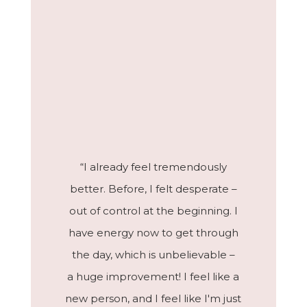
“I already feel tremendously
better. Before, I felt desperate –
out of control at the beginning. I
have energy now to get through
the day, which is unbelievable –
a huge improvement! I feel like a
new person, and I feel like I'm just