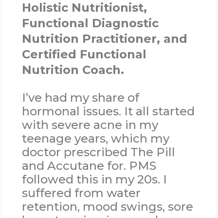
Holistic Nutritionist,
Functional Diagnostic
Nutrition Practitioner, and
Certified Functional
Nutrition Coach.
I’ve had my share of
hormonal issues. It all started
with severe acne in my
teenage years, which my
doctor prescribed The Pill
and Accutane for. PMS
followed this in my 20s. I
suffered from water
retention, mood swings, sore