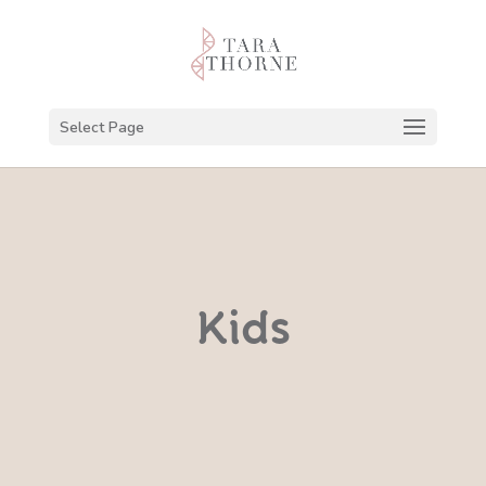
Select Page
Kids