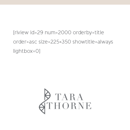
[riview id=29 num=2000 orderby=title
order=asc size=225×350 showtitle=always
lightbox=0]