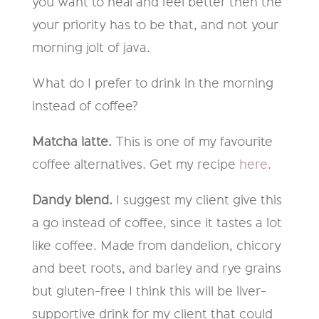
you want to heal and feel better then the
your priority has to be that, and not your
morning jolt of java.
What do I prefer to drink in the morning
instead of coffee?
Matcha latte.
This is one of my favourite
coffee alternatives. Get my recipe
here
.
Dandy blend.
I suggest my client give this
a go instead of coffee, since it tastes a lot
like coffee. Made from dandelion, chicory
and beet roots, and barley and rye grains
but gluten-free I think this will be liver-
supportive drink for my client that could