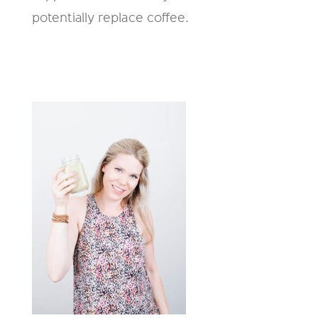
potentially replace coffee.