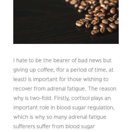
I hate to be the bearer of bad news but
giving up coffee, (for a period of time, at
least) is important for those wishing to
recover from adrenal fatigue. The reason
why is two-fold. Firstly, cortisol plays an
important role in blood sugar regulation,
which is why so many adrenal fatigue
sufferers suffer from blood sugar