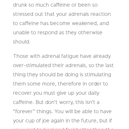
drunk so much caffeine or been so
stressed out that your adrenals reaction
to caffeine has become weakened, and
unable to respond as they otherwise
should.
Those with adrenal fatigue have already
over-stimulated their adrenals, so the last
thing they should be doing is stimulating
them some more, therefore in order to
recover you must give up your daily
caffeine. But don’t worry, this isn’t a
“forever” things. You will be able to have
your cup of joe again in the future, but if