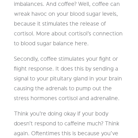
imbalances. And coffee? Well, coffee can
wreak havoc on your blood sugar levels,
because it stimulates the release of
cortisol. More about cortisol’s connection
to blood sugar balance here.
Secondly, coffee stimulates your fight or
flight response. It does this by sending a
signal to your pituitary gland in your brain
causing the adrenals to pump out the
stress hormones cortisol and adrenaline.
Think you’re doing okay if your body
doesn’t respond to caffeine much? Think
again. Oftentimes this is because you’ve