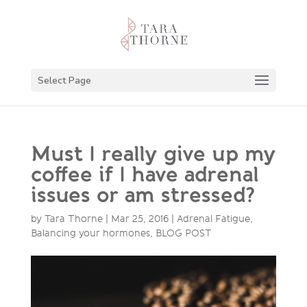
Select Page
Must I really give up my
coffee if I have adrenal
issues or am stressed?
by
Tara Thorne
|
Mar 25, 2016
|
Adrenal Fatigue
,
Balancing your hormones
,
BLOG POST