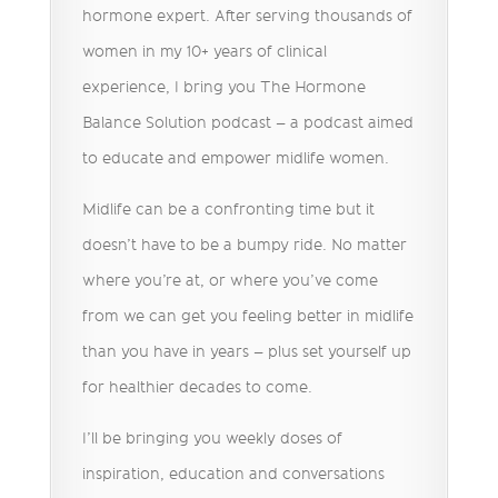
hormone expert. After serving thousands of
women in my 10+ years of clinical
experience, I bring you The Hormone
Balance Solution podcast – a podcast aimed
to educate and empower midlife women.
Midlife can be a confronting time but it
doesn’t have to be a bumpy ride. No matter
where you’re at, or where you’ve come
from we can get you feeling better in midlife
than you have in years – plus set yourself up
for healthier decades to come.
I’ll be bringing you weekly doses of
inspiration, education and conversations