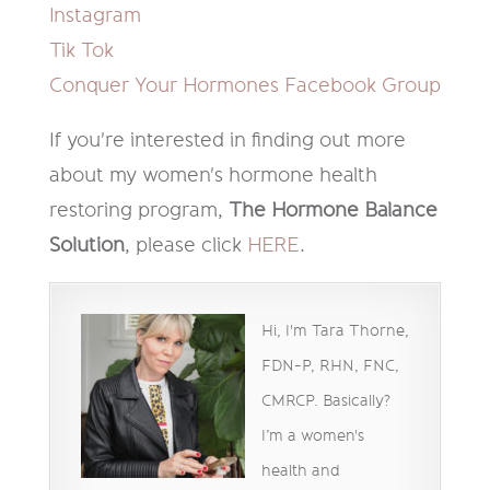
Instagram
Tik Tok
Conquer Your Hormones Facebook Group
If you're interested in finding out more
about my women's hormone health
restoring program,
The Hormone Balance
Solution
, please click
HERE
.
Hi, I'm Tara Thorne,
FDN-P, RHN, FNC,
CMRCP. Basically?
I’m a women's
health and