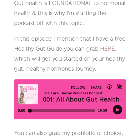
Gut health is FOUNDATIONAL to hormonal
health & this is why I'm starting the
podcast off with this topic.
In this episode I mention that I have a free
Healthy Gut Guide you can grab
HERE
,
which will get you started on your healthy
gut, healthy hormones journey.
You can also grab my probiotic of choice,