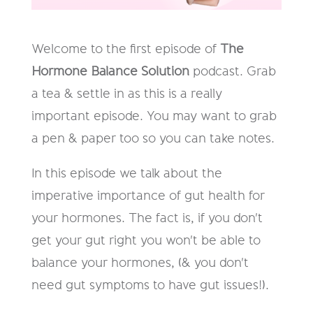
Welcome to the first episode of
The
Hormone Balance Solution
podcast. Grab
a tea & settle in as this is a really
important episode. You may want to grab
a pen & paper too so you can take notes.
In this episode we talk about the
imperative importance of gut health for
your hormones. The fact is, if you don't
get your gut right you won't be able to
balance your hormones, (& you don't
need gut symptoms to have gut issues!).