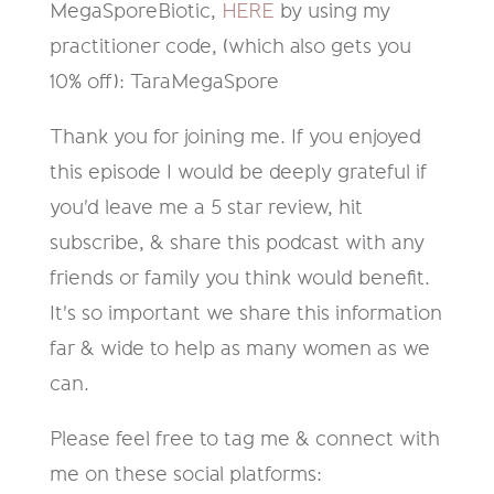
MegaSporeBiotic,
HERE
by using my
practitioner code, (which also gets you
10% off): TaraMegaSpore
Thank you for joining me. If you enjoyed
this episode I would be deeply grateful if
you'd leave me a 5 star review, hit
subscribe, & share this podcast with any
friends or family you think would benefit.
It's so important we share this information
far & wide to help as many women as we
can.
Please feel free to tag me & connect with
me on these social platforms: