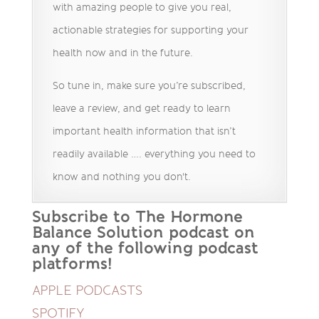
with amazing people to give you real,
actionable strategies for supporting your
health now and in the future.
So tune in, make sure you’re subscribed,
leave a review, and get ready to learn
important health information that isn’t
readily available …. everything you need to
know and nothing you don't.
Subscribe to The Hormone
Balance Solution podcast on
any of the following podcast
platforms!
APPLE PODCASTS
SPOTIFY