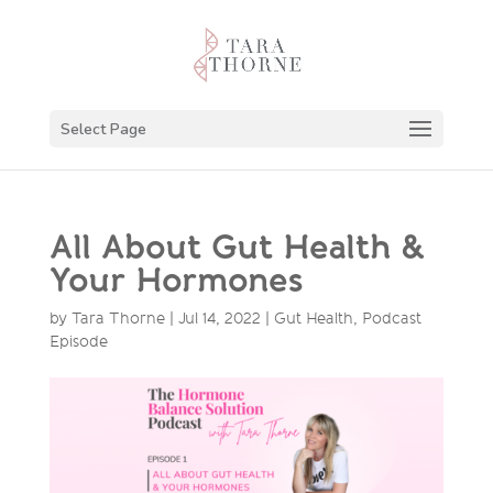
Select Page
All About Gut Health &
Your Hormones
by
Tara Thorne
|
Jul 14, 2022
|
Gut Health
,
Podcast
Episode