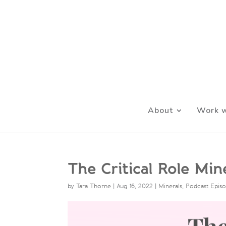
About
Work w
The Critical Role Mi
by
Tara Thorne
|
Aug 16, 2022
|
Minerals
,
Podcast Epis