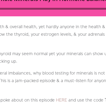
th & overall health, yet hardly anyone in the health &
ow the thyroid, your estrogen levels, & your adrenals 
hyroid may seem normal yet your minerals can show us
cking up.
eral imbalances, why blood testing for minerals is no
 This is a jam-packed episode & a must-listen for any
spoke about on this episode
HERE
and use the code