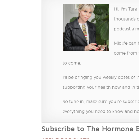
Hi, I'm Tar
thousands o
podcast ai
Midlife can
come from we
to come.
I’ll be bringing you weekly doses of 
supporting your health now and in t
So tune in, make sure you’re subscrib
everything you need to know and no
Subscribe to The Hormone Ba