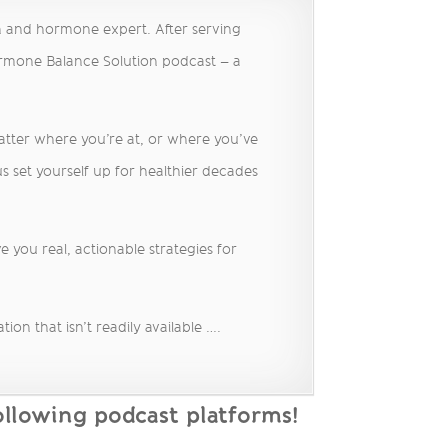
h and hormone expert. After serving
ormone Balance Solution podcast – a
matter where you’re at, or where you’ve
s set yourself up for healthier decades
 you real, actionable strategies for
on that isn’t readily available ….
llowing podcast platforms!