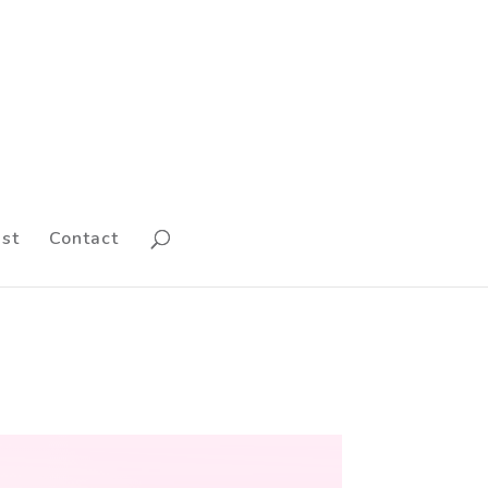
st
Contact