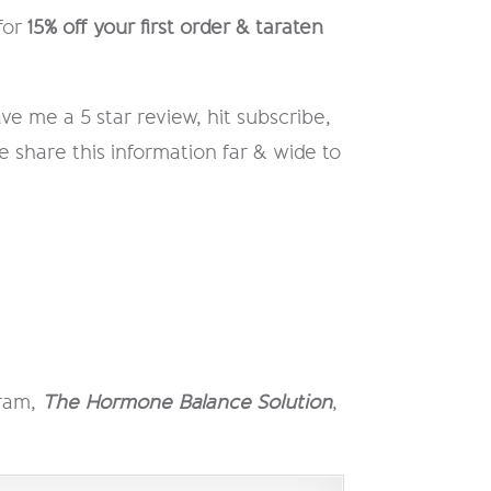
for
15% off your first order & taraten
ve me a 5 star review, hit subscribe,
e share this information far & wide to
gram,
The Hormone Balance Solution
,