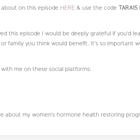
 about on this episode
HERE
& use the code
TARA15
ed this episode I would be deeply grateful if you'd lea
 or family you think would benefit. It's so important w
 with me on these social platforms:
 more about my women's hormone health restoring pro