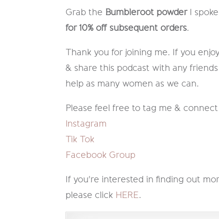
Grab the
Bumbleroot powder
I spoke
for 10% off subsequent orders
.
Thank you for joining me. If you enjoy
& share this podcast with any friends
help as many women as we can.
Please feel free to tag me & connect
Instagram
Tik Tok
Facebook Group
If you're interested in finding out
please click
HERE
.