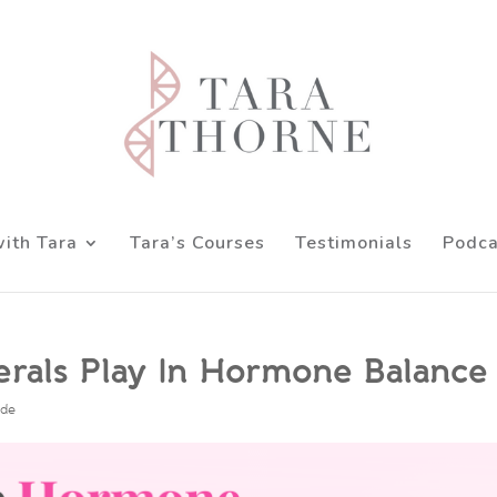
ith Tara
Tara’s Courses
Testimonials
Podca
nerals Play In Hormone Balance
ode