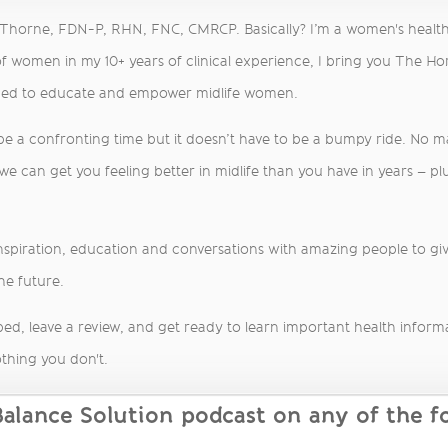
a Thorne, FDN-P, RHN, FNC, CMRCP. Basically? I’m a women's healt
f women in my 10+ years of clinical experience, I bring you The H
med to educate and empower midlife women.
 be a confronting time but it doesn’t have to be a bumpy ride. No 
 can get you feeling better in midlife than you have in years – plu
inspiration, education and conversations with amazing people to give
he future.
ed, leave a review, and get ready to learn important health informati
thing you don't.
lance Solution podcast on any of the fo