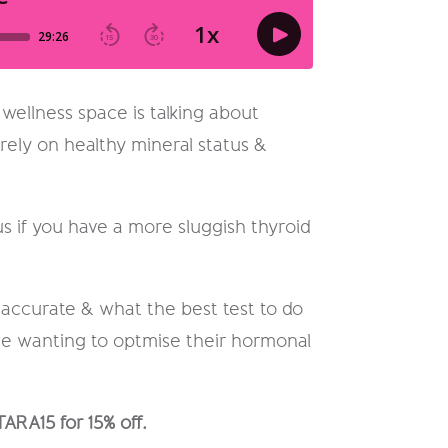
 wellness space is talking about
rely on healthy mineral status &
 if you have a more sluggish thyroid
t accurate & what the best test to do
one wanting to optmise their hormonal
TARA15 for 15% off.