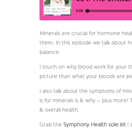
Minerals are crucial for hormone heal
them. In this episode we talk about h
balance.
I touch on why blood work for your t
picture than what your bloods are pi
I also talk about the symptoms of min
is for minerals is & why – plus more!
& overall health.
Grab the
Symphony Health sole kit
I 