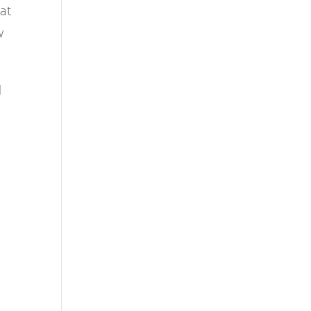
at
w
d
n