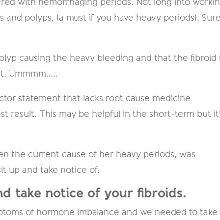
fered with hemorrhaging​ periods. Not long into worki
s and polyps, (a must if you have heavy periods). Sur
polyp causing the heavy bleeding and that the fibroid 
out. Ummmm…..
doctor statement that lacks root cause medicine
 result. This may be helpful in the short-term but it
been the current cause of her heavy periods, was
t up and take notice of.
d take notice of your fibroids.
mptoms of hormone imbalance and we needed to take