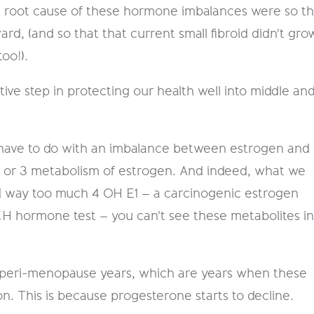
e root cause of these hormone imbalances were so th
d, ​​(and so that that current small fibroid didn't gro
oo!).
ive step in protecting our health well into middle an
ds have to do with an imbalance between estrogen and
2 or 3 metabolism of estrogen. And indeed, what we
ad way too much 4 OH E1 – a carcinogenic estrogen
CH hormone test – you can't see these metabolites i
er peri-menopause years, which are years when these
 This is because progesterone starts to decline.