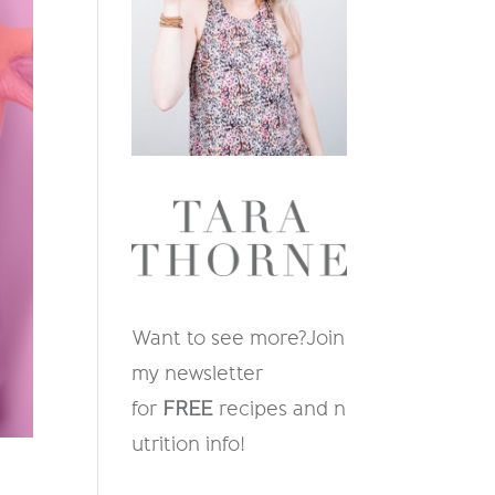
Want to see more?
Join
my newsletter
for
FREE
recipes and n
utrition info
!