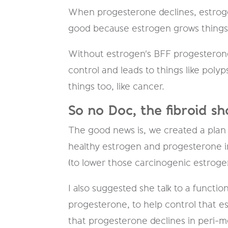
When progesterone declines, estrogen
good because estrogen ​grows​ things
Without estrogen's BFF progesteron
control and leads to things like polyps
things too, like cancer.
So no Doc, the fibroid sh
The good news is, we created a plan of
healthy estrogen and progesterone in
(to lower those carcinogenic estroge
I also suggested she talk to a functi
progesterone, to help control that 
that progesterone declines in peri-