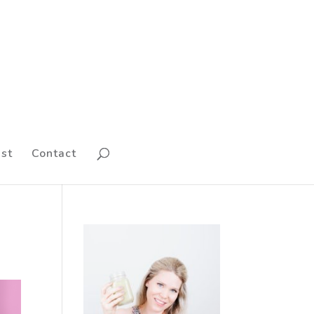
st
Contact