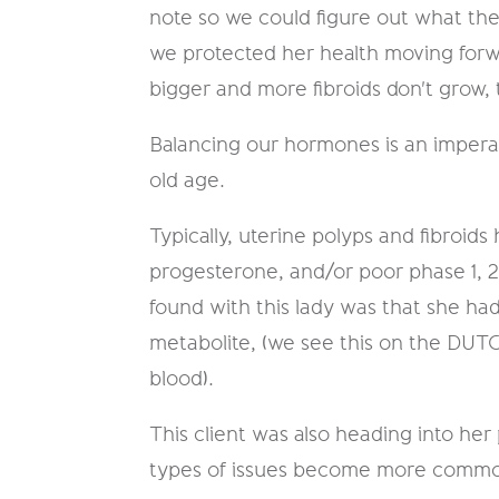
note so we could figure out what th
we protected her health moving forwar
bigger and more fibroids don't grow, t
Balancing our hormones is an imperat
old age.
Typically, uterine polyps and fibroi
progesterone, and/or poor phase 1, 
found with this lady was that she h
metabolite, (we see this on the DUT
blood).
This client was also heading into h
types of issues become more common.