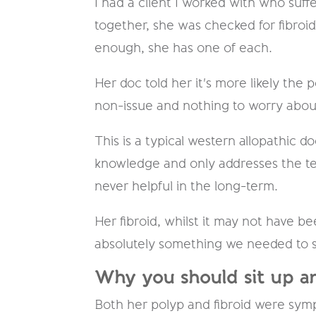
​I had a client I worked with who suf
together, she was checked for fibroid
enough, she has one of each.
Her doc told her it's more likely the 
non-issue and nothing to worry ab
This is a typical western allopathic 
knowledge and only addresses the test
never helpful in the long-term.
Her fibroid, whilst it may not have 
absolutely something we needed to si
Why you should sit up an
Both her polyp and fibroid were sy