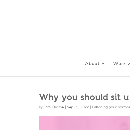
About
Work w
Why you should sit up
by
Tara Thorne
|
Sep 29, 2022
|
Balancing your hormo