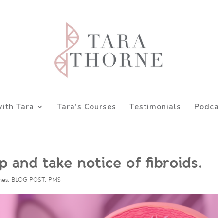
ith Tara
Tara’s Courses
Testimonials
Podca
 and take notice of fibroids.
nes
,
BLOG POST
,
PMS