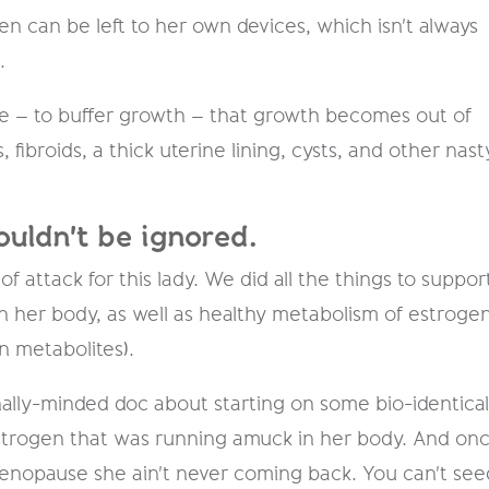
 can be left to her own devices, which isn't always
.
e – to buffer growth – that growth becomes out of
, fibroids, a thick uterine lining, cysts, and other nast
ouldn't be ignored.
 attack for this lady. We did all the things to suppor
 her body, as well as healthy metabolism of estrogen
n metabolites).
onally-minded doc about starting on some bio-identica
estrogen that was running amuck in her body. And on
menopause she ain't never coming back. You can't see