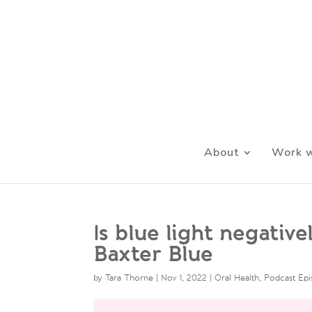
About
Work w
Is blue light negativ
Baxter Blue
by
Tara Thorne
|
Nov 1, 2022
|
Oral Health
,
Podcast Ep