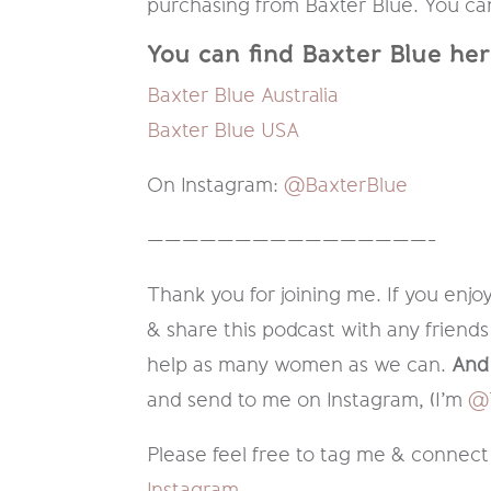
purchasing from Baxter Blue. You can 
You can find Baxter Blue her
Baxter Blue Australia
Baxter Blue USA
On Instagram:
@BaxterBlue
————————————————-
Thank you for joining me. If you enjoy
& share this podcast with any friends
help as many women as we can.
And 
and send to me on Instagram, (I’m
@T
Please feel free to tag me & connect
Instagram