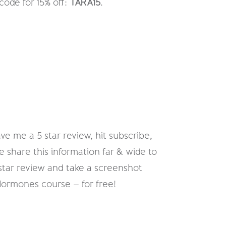
code for 15% off:
TARA15
.
ve me a 5 star review, hit subscribe,
e share this information far & wide to
 star review and take a screenshot
Hormones course – for free!