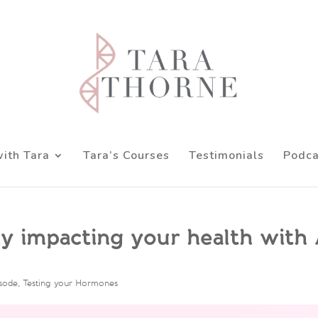
ith Tara
Tara’s Courses
Testimonials
Podca
ely impacting your health with
isode
,
Testing your Hormones