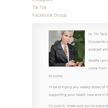
Tik Tok
Facebook Group
Hi, I'm Tar
thousands o
podcast ai
Midlife can
come from we
to come.
I’ll be bringing you weekly doses of 
supporting your health now and in t
So tune in, make sure you’re subscrib