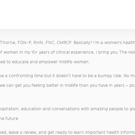
a Thorne, FDN-P, RHN, FNC, CMRCP. Basically? I’m a women's healt
f women in my 10+ years of clinical experience, I bring you The H
med to educate and empower midlife women.
 be a confronting time but it doesn’t have to be a bumpy ride. No 
 can get you feeling better in midlife than you have in years – plu
inspiration, education and conversations with amazing people to give
he future.
ed, leave a review, and get ready to learn important health informati