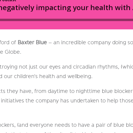
lford of
Baxter Blue
– an incredible company doing so
he Globe.
roying not just our eyes and circadian rhythms, (whic
d our children's health and wellbeing.
ts they have, from daytime to nighttime blue blockers
nitiatives the company has undertaken to help those
blockers, (and everyone needs to have a pair of blue 