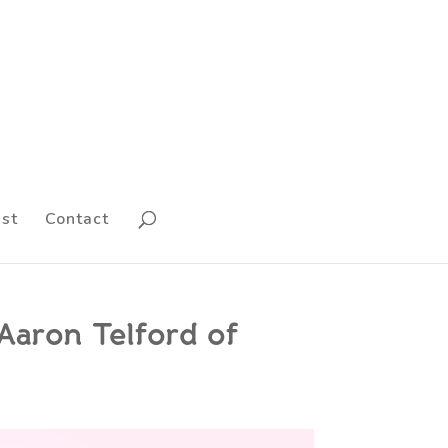
st
Contact
 Aaron Telford of