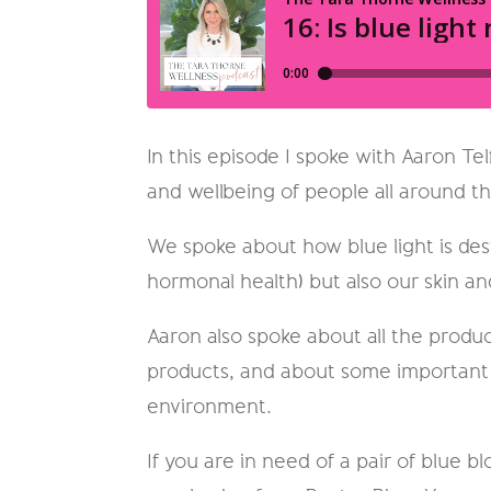
In this episode I spoke with Aaron Te
and wellbeing of people all around t
We spoke about how blue light is dest
hormonal health) but also our skin an
Aaron also spoke about all the produc
products, and about some important i
environment.
If you are in need of a pair of blue 