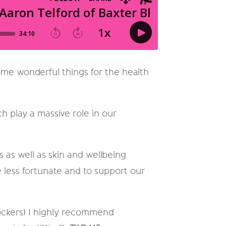
me wonderful things for the health
h play a massive role in our
 as well as skin and wellbeing
 less fortunate and to support our
blockers) I highly recommend