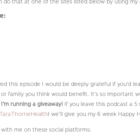
do that at one of the sites listed below by using my 
e:
ed this episode I would be deeply grateful if you'd lea
 or family you think would benefit. It's so important w
I’m running a giveaway!
If you leave this podcast a 5
araThorneHealth
) we’ll give you my 6 week Happy 
 with me on these social platforms: