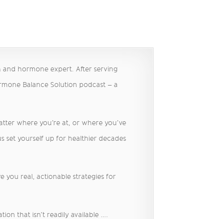
h and hormone expert. After serving
ormone Balance Solution podcast – a
matter where you’re at, or where you’ve
s set yourself up for healthier decades
 you real, actionable strategies for
on that isn’t readily available ….