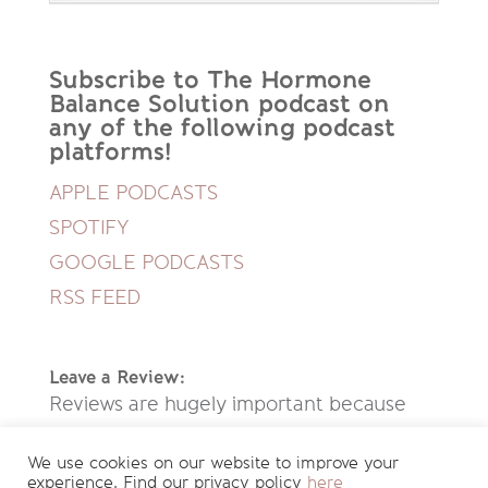
Subscribe to The Hormone
Balance Solution podcast on
any of the following podcast
platforms!
APPLE PODCASTS
SPOTIFY
GOOGLE PODCASTS
RSS FEED
Leave a Review:
Reviews are hugely important because
they help new people discover this
We use cookies on our website to improve your
podcast. If you enjoyed listening to this
experience. Find our privacy policy
here