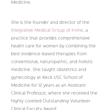
Medicine.
She is the founder and director of the
Integrative Medical Group of Irvine
, a
practice that provides comprehensive
health care for women by combining the
best evidence-based therapies from
conventional, naturopathic, and holistic
medicine. She taught obstetrics and
gynecology at Keck USC School of
Medicine for 12 years as an Assistant
Clinical Professor, where she received the
highly coveted Outstanding Volunteer
Clinical Faculty Award.