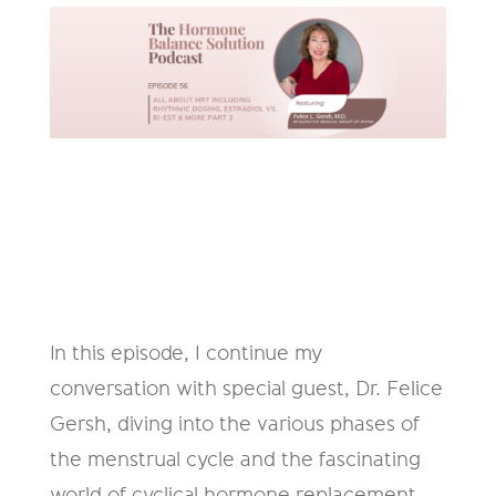
In this episode, I continue my
conversation with special guest, Dr. Felice
Gersh, diving into the various phases of
the menstrual cycle and the fascinating
world of cyclical hormone replacement