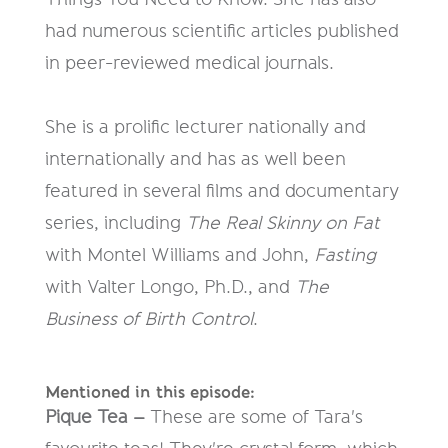
had numerous scientific articles published
in peer-reviewed medical journals.
She is a prolific lecturer nationally and
internationally and has as well been
featured in several films and documentary
series, including
The Real Skinny on Fat
with Montel Williams and John,
Fasting
with Valter Longo, Ph.D., and
The
Business of Birth Control
.
Mentioned in this episode:
Pique Tea –
These are some of Tara's