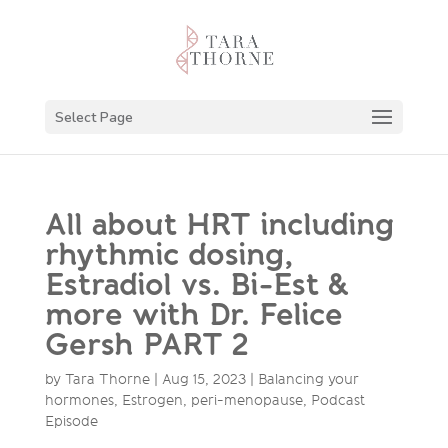
Select Page
All about HRT including
rhythmic dosing,
Estradiol vs. Bi-Est &
more with Dr. Felice
Gersh PART 2
by
Tara Thorne
|
Aug 15, 2023
|
Balancing your
hormones
,
Estrogen
,
peri-menopause
,
Podcast
Episode