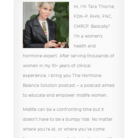
Hi, I'm Tara Thorne,
FDN-P, RHN, FNC,
CMRCP. Basically?
I’m a women's
health and
hormone expert. After serving thousands of
women in my 10+ years of clinical
experience, I bring you The Hormone
Balance Solution podcast – a podcast aimed
to educate and empower midlife women.
Midlife can be a confronting time but it
doesn’t have to be a bumpy ride. No matter
where you’re at, or where you’ve come