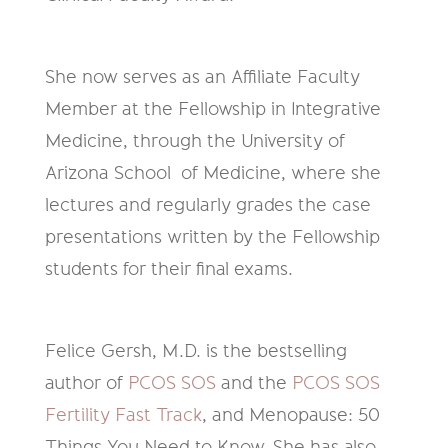
She now serves as an Affiliate Faculty
Member at the Fellowship in Integrative
Medicine, through the University of
Arizona School of Medicine, where she
lectures and regularly grades the case
presentations written by the Fellowship
students for their final exams.
Felice Gersh, M.D. is the bestselling
author of
PCOS SOS
and the
PCOS SOS
Fertility Fast Track
, and Menopause: 50
Things You Need to Know. She has also