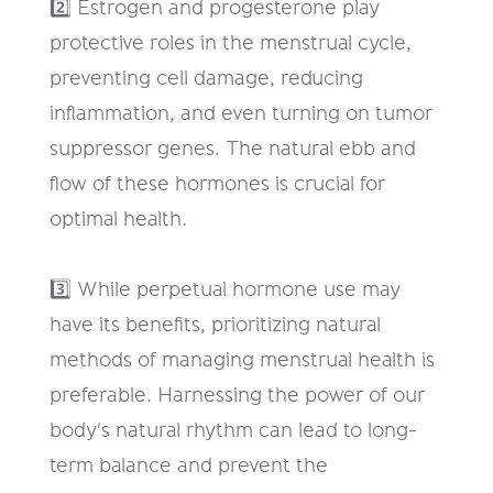
2️⃣ Estrogen and progesterone play
protective roles in the menstrual cycle,
preventing cell damage, reducing
inflammation, and even turning on tumor
suppressor genes. The natural ebb and
flow of these hormones is crucial for
optimal health.
3️⃣ While perpetual hormone use may
have its benefits, prioritizing natural
methods of managing menstrual health is
preferable. Harnessing the power of our
body's natural rhythm can lead to long-
term balance and prevent the