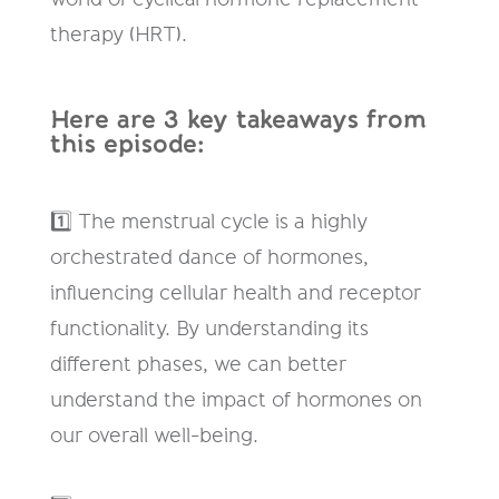
therapy (HRT).
Here are 3 key takeaways from
this episode:
1️⃣ The menstrual cycle is a highly
orchestrated dance of hormones,
influencing cellular health and receptor
functionality. By understanding its
different phases, we can better
understand the impact of hormones on
our overall well-being.