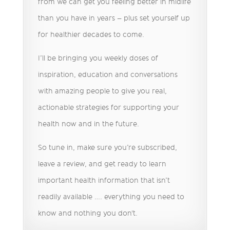
from we can get you feeling better in midlife
than you have in years – plus set yourself up
for healthier decades to come.
I’ll be bringing you weekly doses of
inspiration, education and conversations
with amazing people to give you real,
actionable strategies for supporting your
health now and in the future.
So tune in, make sure you’re subscribed,
leave a review, and get ready to learn
important health information that isn’t
readily available …. everything you need to
know and nothing you don't.