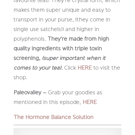
favourite teas! They're crystal form, which
makes them super unique and easy to
transport in your purse, (they come in
single use satchels!) and higher in
polyphenols.
They're made from high
quality ingredients with triple toxin
screening,
(super important when it
comes to your tea).
Click
HERE
to visit the
shop.
Paleovalley –
Grab your goodies as
mentioned in this episode,
HERE
The Hormone Balance Solution