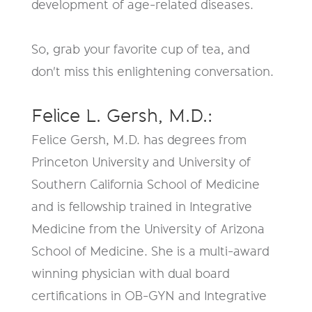
development of age-related diseases.
So, grab your favorite cup of tea, and
don't miss this enlightening conversation.
Felice L. Gersh, M.D.:
Felice Gersh, M.D. has degrees from
Princeton University and University of
Southern California School of Medicine
and is fellowship trained in Integrative
Medicine from the University of Arizona
School of Medicine. She is a multi-award
winning physician with dual board
certifications in OB-GYN and Integrative