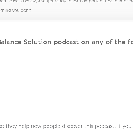
ed, leave a review, and get ready to learn important health informati
thing you don't.
lance Solution podcast on any of the fo
 they help new people discover this podcast. If you e