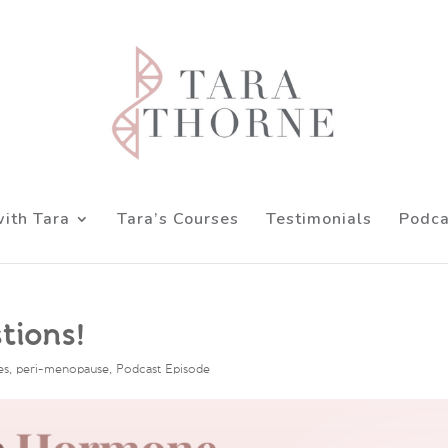
ith Tara
Tara’s Courses
Testimonials
Podca
tions!
es
,
peri-menopause
,
Podcast Episode