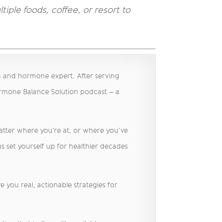
tiple foods, coffee, or resort to
h and hormone expert. After serving
ormone Balance Solution podcast – a
matter where you’re at, or where you’ve
s set yourself up for healthier decades
 you real, actionable strategies for