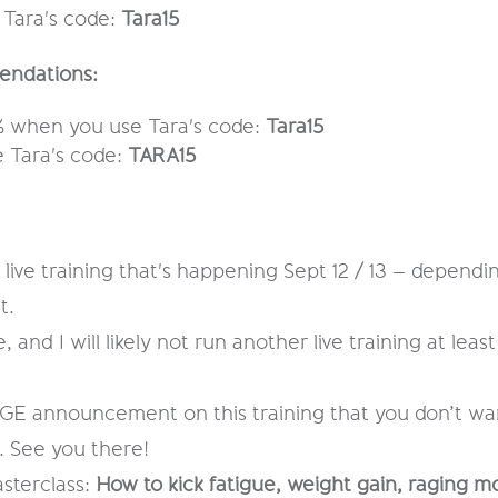
 Tara's code:
Tara15
endations:
15% when you use Tara's code:
Tara15
 Tara's code:
TARA15
live training that's happening Sept 12 / 13 – depend
t.
 and I will likely not run another live training at least 
E announcement on this training that you don’t want 
. See you there!
sterclass:
How to kick fatigue, weight gain, raging m