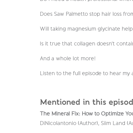
Does Saw Palmetto stop hair loss fr
Will taking magnesium glycinate hel
Is it true that collagen doesn't contai
And a whole lot more!
Listen to the full episode to hear my
Mentioned in this episod
The Mineral Fix: How to Optimize You
DiNicolantonio (Author), Siim Land (A