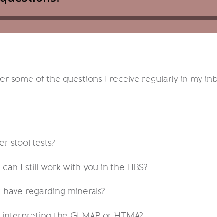
 some of the questions I receive regularly in my in
r stool tests?
, can I still work with you in the HBS?
have regarding minerals?
n interpreting the GI MAP or HTMA?