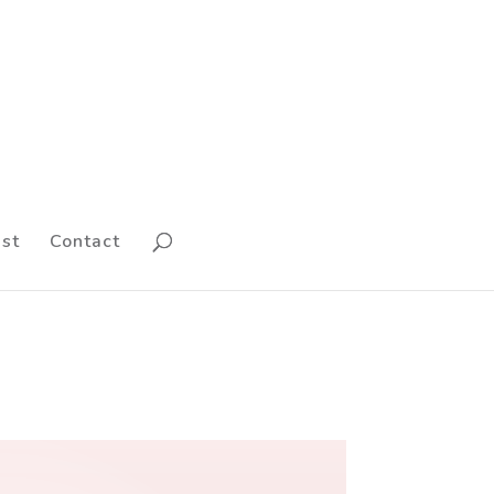
st
Contact