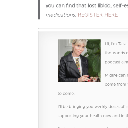
you can find that lost libido,
self-
medications.
REGISTER HERE
Hi, I'm Tar
thousands o
podcast ai
Midlife can
come from we
to come.
I’ll be bringing you weekly doses of 
supporting your health now and in t