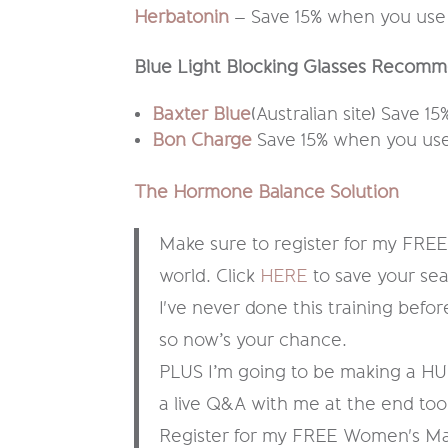
Herbatonin
– Save 15% when you use
Blue Light Blocking Glasses Recomm
Baxter Blue
(Australian site) Save 
Bon Charge
Save 15% when you use
The Hormone Balance Solution
Make sure to register for my FREE 
world. Click
HERE
to save your sea
I've never done this training before,
so now’s your chance.
PLUS I’m going to be making a HUG
a live Q&A with me at the end too
Register for my FREE Women's Ma