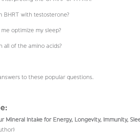
om BHRT with testosterone?
p me optimize my sleep?
n all of the amino acids?
 answers to these popular questions.
e:
r Mineral Intake for Energy, Longevity, Immunity, Sl
uthor)