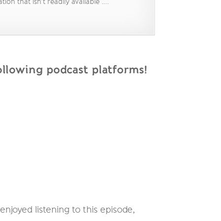
on that isn’t readily available ….
llowing podcast platforms!
njoyed listening to this episode,