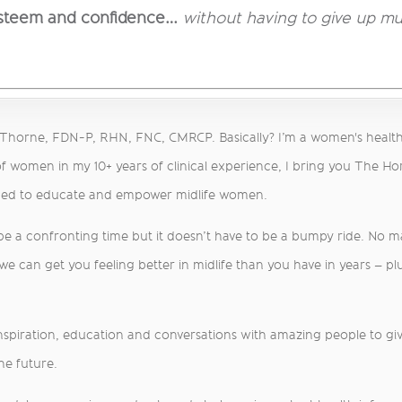
esteem and confidence…
without having to give up mul
a Thorne, FDN-P, RHN, FNC, CMRCP. Basically? I’m a women's healt
f women in my 10+ years of clinical experience, I bring you The H
med to educate and empower midlife women.
 be a confronting time but it doesn’t have to be a bumpy ride. No 
 can get you feeling better in midlife than you have in years – plu
inspiration, education and conversations with amazing people to give
he future.