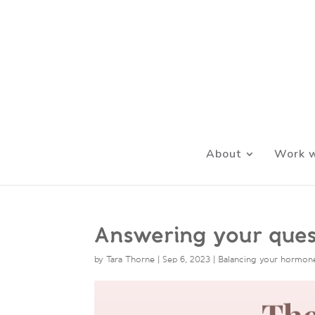
About
Work w
Answering your ques
by
Tara Thorne
|
Sep 6, 2023
|
Balancing your hormon