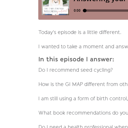
Today's episode is a little different.
I wanted to take a moment and answer
In this episode I answer:
Do I recommend seed cycling?
How is the GI MAP different from othe
I am still using a form of birth control
What book recommendations do you 
Do I need a health professional whe