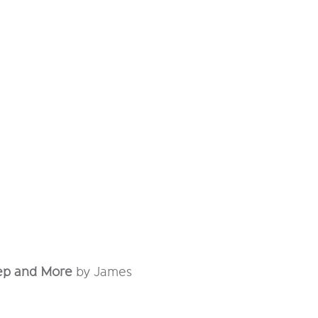
eep and More
by James