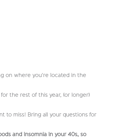
ing on where you're located in the
for the rest of this year, (or longer)
to miss! Bring all your questions for
oods and insomnia in your 40s, so