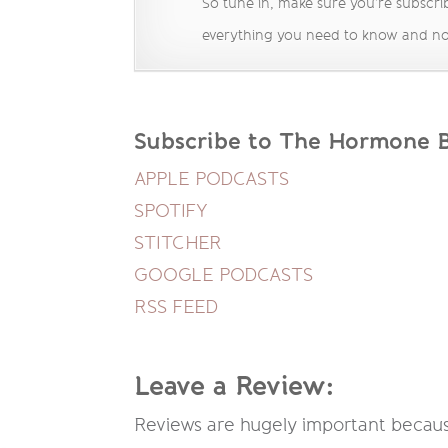
So tune in, make sure you’re subscrib
everything you need to know and no
Subscribe to The Hormone Ba
APPLE PODCASTS
SPOTIFY
STITCHER
GOOGLE PODCASTS
RSS FEED
Leave a Review:
Reviews are hugely important because