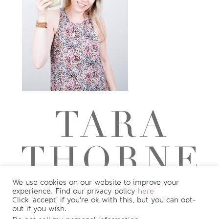
We use cookies on our website to improve your
experience. Find our privacy policy
here
Want to see more?
Join my newsletter
Click 'accept' if you're ok with this, but you can opt-
out if you wish.
for
FREE
recipes and nutrition info
!