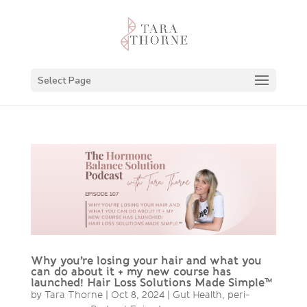
Select Page
Why you’re losing your hair and what you
can do about it + my new course has
launched! Hair Loss Solutions Made Simple™
by
Tara Thorne
|
Oct 8, 2024
|
Gut Health
,
peri-