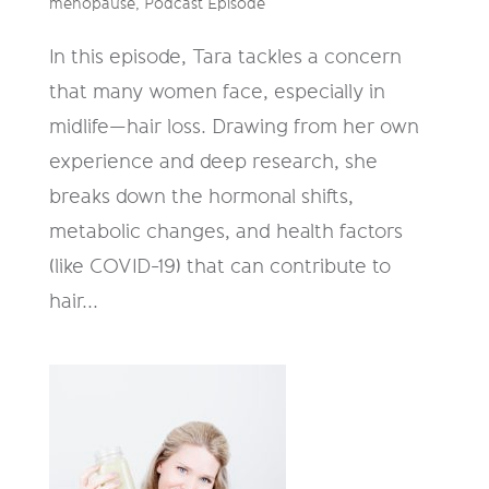
menopause
,
Podcast Episode
In this episode, Tara tackles a concern
that many women face, especially in
midlife—hair loss. Drawing from her own
experience and deep research, she
breaks down the hormonal shifts,
metabolic changes, and health factors
(like COVID-19) that can contribute to
hair...