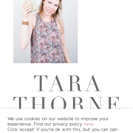
We use cookies on our website to improve your
experience. Find our privacy policy
here
Want to see more?
Join my newsletter
Click 'accept' if you're ok with this, but you can opt-