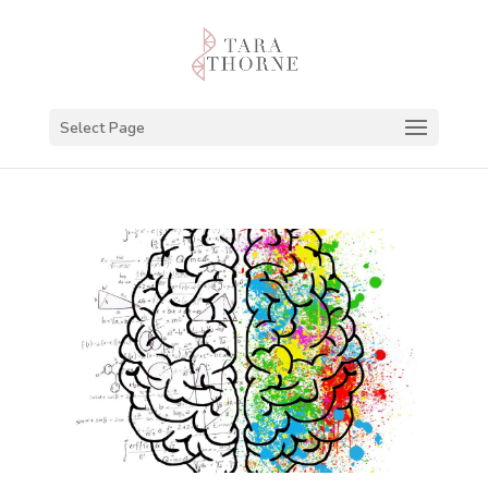
Select Page