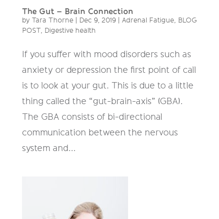
The Gut – Brain Connection
by
Tara Thorne
|
Dec 9, 2019
|
Adrenal Fatigue
,
BLOG
POST
,
Digestive health
If you suffer with mood disorders such as
anxiety or depression the first point of call
is to look at your gut. This is due to a little
thing called the “gut-brain-axis” (GBA).
The GBA consists of bi-directional
communication between the nervous
system and...