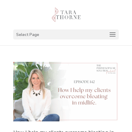
Select Page