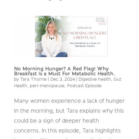
No Morning Hunger? A Red Flag! Why
Breakfast Is a Must For Metabolic Health.
by
Tara Thorne
|
Dec 3, 2024
|
Digestive health
,
Gut
Health
,
peri-menopause
,
Podcast Episode
Many women experience a lack of hunger
in the morning, but Tara explains why this
could be a sign of deeper health
concerns. In this episode, Tara highlights