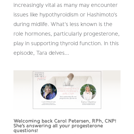
increasingly vital as many may encounter
issues like hypothyroidism or Hashimoto's
during midlife. What's less known is the
role hormones, particularly progesterone,
play in supporting thyroid function. In this
episode, Tara delves...
Welcoming back Carol Petersen, RPh, CNP!
She’s answering all your progesterone
questions!