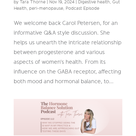
by
Tara Thorne
|
Nov 19, 2024
|
Digestive health
,
Gut
Health
,
peri-menopause
,
Podcast Episode
We welcome back Carol Petersen, for an
informative Q&A style discussion. She
helps us unearth the intricate relationship
between progesterone and various
aspects of women's health. From its
influence on the GABA receptor, affecting
both mood and hormonal balance, to...