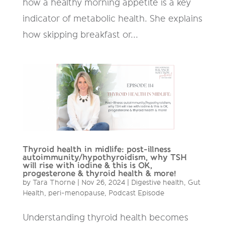
how a healthy morning appetite is a key
indicator of metabolic health. She explains
how skipping breakfast or...
Thyroid health in midlife: post-illness
autoimmunity/hypothyroidism, why TSH
will rise with iodine & this is OK,
progesterone & thyroid health & more!
by
Tara Thorne
|
Nov 26, 2024
|
Digestive health
,
Gut
Health
,
peri-menopause
,
Podcast Episode
Understanding thyroid health becomes