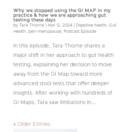
Why we stopped using the GI MAP in my
practice & how we are approaching gut
testing these days
by
Tara Thorne
|
Nov 12, 2024
|
Digestive health
,
Gut
Health
,
peri-menopause
,
Podcast Episode
In this episode, Tara Thorne shares a
major shift in her approach to gut health
testing, explaining her decision to move
away from the GI Map toward more
advanced stool tests that offer deeper
insights. After working with hundreds of
GI Maps, Tara saw limitations in...
« Older Entries