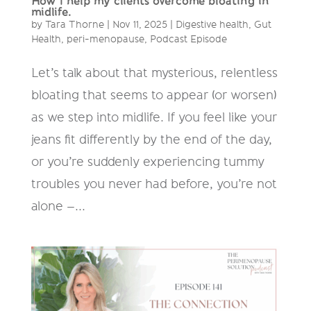
How I help my clients overcome bloating in
midlife.
by
Tara Thorne
|
Nov 11, 2025
|
Digestive health
,
Gut
Health
,
peri-menopause
,
Podcast Episode
Let’s talk about that mysterious, relentless
bloating that seems to appear (or worsen)
as we step into midlife. If you feel like your
jeans fit differently by the end of the day,
or you’re suddenly experiencing tummy
troubles you never had before, you’re not
alone –...