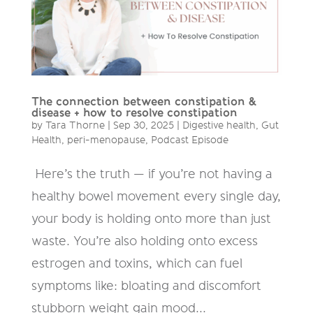
The connection between constipation &
disease + how to resolve constipation
by
Tara Thorne
|
Sep 30, 2025
|
Digestive health
,
Gut
Health
,
peri-menopause
,
Podcast Episode
Here’s the truth — if you’re not having a
healthy bowel movement every single day,
your body is holding onto more than just
waste. You’re also holding onto excess
estrogen and toxins, which can fuel
symptoms like: bloating and discomfort
stubborn weight gain mood...