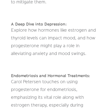
to mitigate them.
A Deep Dive into Depression:
Explore how hormones like estrogen and
thyroid levels can impact mood, and how
progesterone might play a role in
alleviating anxiety and mood swings.
Endometriosis and Hormonal Treatments:
Carol Petersen touches on using
progesterone for endometriosis,
emphasizing its vital role along with
estrogen therapy, especially during