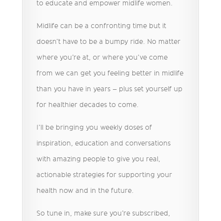
to educate and empower midlife women.
Midlife can be a confronting time but it
doesn’t have to be a bumpy ride. No matter
where you’re at, or where you’ve come
from we can get you feeling better in midlife
than you have in years – plus set yourself up
for healthier decades to come.
I’ll be bringing you weekly doses of
inspiration, education and conversations
with amazing people to give you real,
actionable strategies for supporting your
health now and in the future.
So tune in, make sure you’re subscribed,