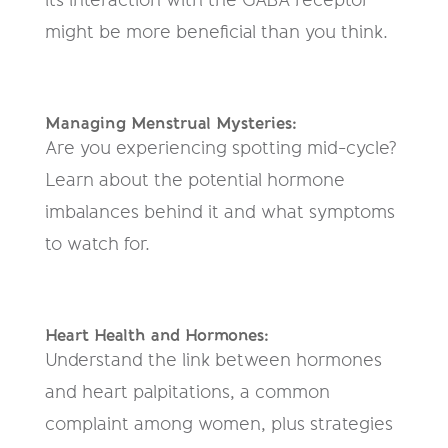
might be more beneficial than you think.
Managing Menstrual Mysteries:
Are you experiencing spotting mid-cycle?
Learn about the potential hormone
imbalances behind it and what symptoms
to watch for.
Heart Health and Hormones:
Understand the link between hormones
and heart palpitations, a common
complaint among women, plus strategies