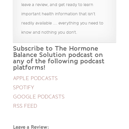
leave a review, and get ready to learn
important health information that isn’t
readily available …. everything you need to
know and nothing you don't.
Subscribe to The Hormone
Balance Solution podcast on
any of the following podcast
platforms!
APPLE PODCASTS
SPOTIFY
GOOGLE PODCASTS
RSS FEED
Leave a Review: