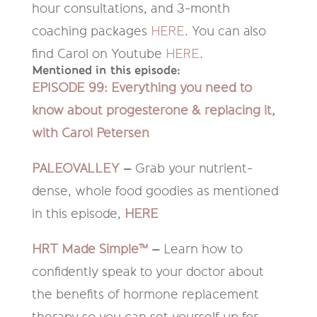
hour consultations, and 3-month
coaching packages
HERE
. You can also
find Carol on Youtube
HERE
.
Mentioned in this episode:
EPISODE 99: Everything you need to
know about progesterone & replacing it,
with Carol Petersen
PALEOVALLEY
–
Grab your nutrient-
dense, whole food goodies as mentioned
in this episode,
HERE
HRT Made Simple™
–
Learn how to
confidently speak to your doctor about
the benefits of hormone replacement
therapy so you can set yourself up for