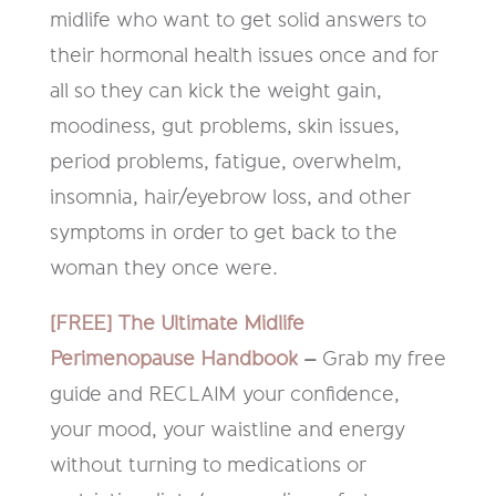
midlife who want to get solid answers to
their hormonal health issues once and for
all so they can kick the weight gain,
moodiness, gut problems, skin issues,
period problems, fatigue, overwhelm,
insomnia, hair/eyebrow loss, and other
symptoms in order to get back to the
woman they once were.
[FREE] The Ultimate Midlife
Perimenopause Handbook
–
Grab my free
guide and RECLAIM your confidence,
your mood, your waistline and energy
without turning to medications or