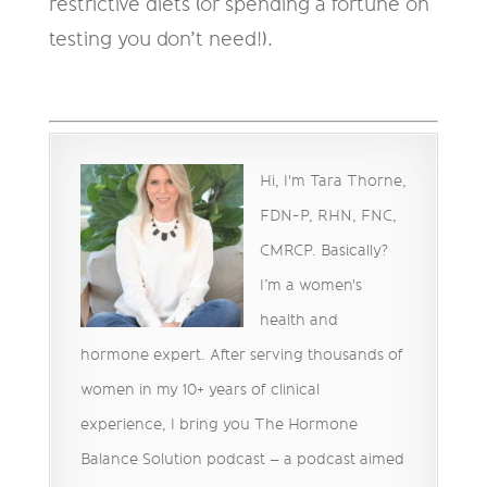
restrictive diets (or spending a fortune on
testing you don’t need!).
Hi, I'm Tara Thorne,
FDN-P, RHN, FNC,
CMRCP. Basically?
I’m a women's
health and
hormone expert. After serving thousands of
women in my 10+ years of clinical
experience, I bring you The Hormone
Balance Solution podcast – a podcast aimed