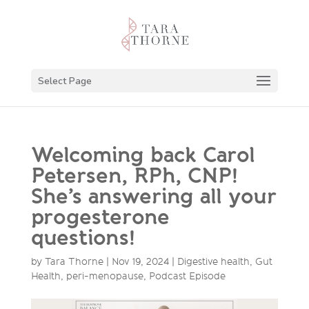
Select Page
Welcoming back Carol
Petersen, RPh, CNP!
She’s answering all your
progesterone
questions!
by
Tara Thorne
|
Nov 19, 2024
|
Digestive health
,
Gut
Health
,
peri-menopause
,
Podcast Episode