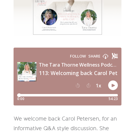
We welcome back Carol Petersen, for an
informative Q&A style discussion. She