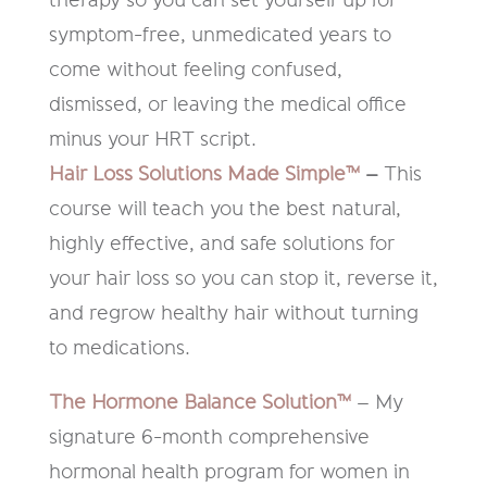
symptom-free, unmedicated years to
come without feeling confused,
dismissed, or leaving the medical office
minus your HRT script.
Hair Loss Solutions Made Simple™
–
This
course will teach you the best natural,
highly effective, and safe solutions for
your hair loss so you can stop it, reverse it,
and regrow healthy hair without turning
to medications.
The Hormone Balance Solution™
– My
signature 6-month comprehensive
hormonal health program for women in