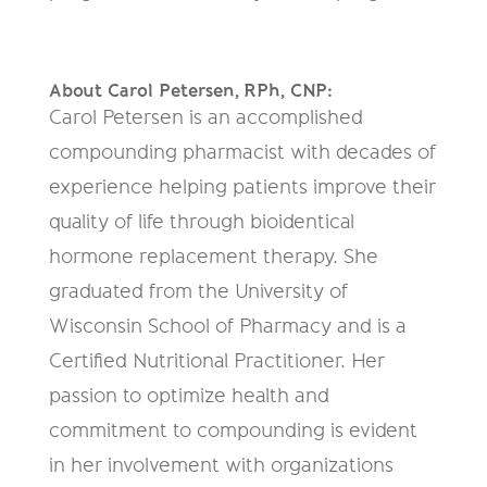
About Carol Petersen,
RPh, CNP
:
Carol Petersen is an accomplished
compounding pharmacist with decades of
experience helping patients improve their
quality of life through bioidentical
hormone replacement therapy. She
graduated from the University of
Wisconsin School of Pharmacy and is a
Certified Nutritional Practitioner. Her
passion to optimize health and
commitment to compounding is evident
in her involvement with organizations