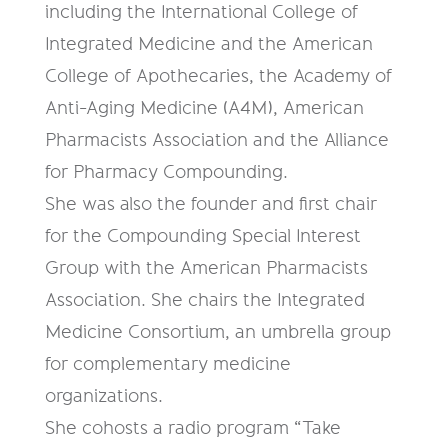
including the International College of
Integrated Medicine and the American
College of Apothecaries, the Academy of
Anti-Aging Medicine (A4M), American
Pharmacists Association and the Alliance
for Pharmacy Compounding.
She was also the founder and first chair
for the Compounding Special Interest
Group with the American Pharmacists
Association. She chairs the Integrated
Medicine Consortium, an umbrella group
for complementary medicine
organizations.
She cohosts a radio program “Take