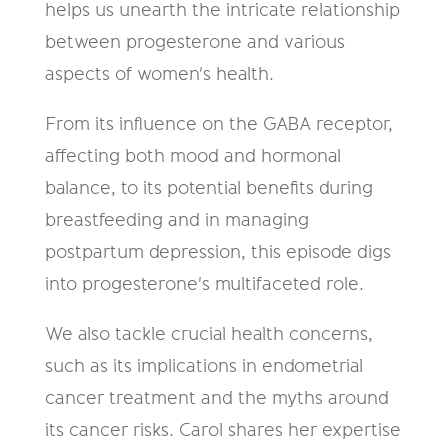
helps us unearth the intricate relationship
between progesterone and various
aspects of women's health.
From its influence on the GABA receptor,
affecting both mood and hormonal
balance, to its potential benefits during
breastfeeding and in managing
postpartum depression, this episode digs
into progesterone's multifaceted role.
We also tackle crucial health concerns,
such as its implications in endometrial
cancer treatment and the myths around
its cancer risks. Carol shares her expertise