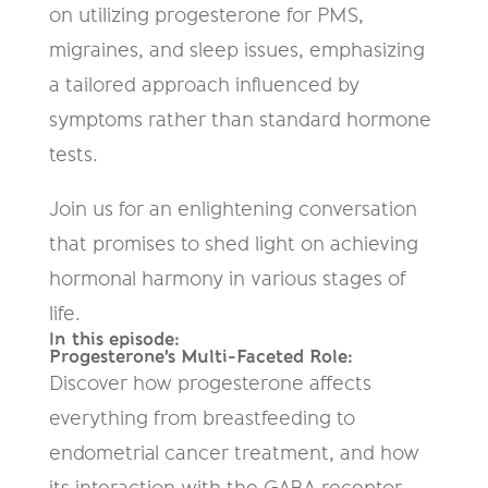
on utilizing progesterone for PMS,
migraines, and sleep issues, emphasizing
a tailored approach influenced by
symptoms rather than standard hormone
tests.
Join us for an enlightening conversation
that promises to shed light on achieving
hormonal harmony in various stages of
life.
In this episode:
Progesterone's Multi-Faceted Role:
Discover how progesterone affects
everything from breastfeeding to
endometrial cancer treatment, and how
its interaction with the GABA receptor