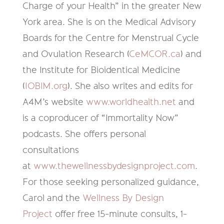
Charge of your Health” in the greater New
York area. She is on the Medical Advisory
Boards for the Centre for Menstrual Cycle
and Ovulation Research (
CeMCOR.ca
) and
the Institute for Bioidentical Medicine
(
IOBIM.org
). She also writes and edits for
A4M’s website
www.worldhealth.net
and
is a coproducer of “Immortality Now”
podcasts. She offers personal
consultations
at
www.thewellnessbydesignproject.com
.
For those seeking personalized guidance,
Carol and the
Wellness By Design
Project
offer free 15-minute consults, 1-