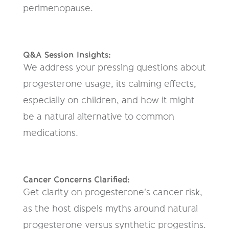
perimenopause.
Q&A Session Insights:
We address your pressing questions about
progesterone usage, its calming effects,
especially on children, and how it might
be a natural alternative to common
medications.
Cancer Concerns Clarified:
Get clarity on progesterone's cancer risk,
as the host dispels myths around natural
progesterone versus synthetic progestins.