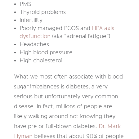
PMS
Thyroid problems
Infertility
Poorly managed PCOS and
HPA axis
dysfunction
(aka “adrenal fatigue”)
Headaches
High blood pressure
High cholesterol
What we most often associate with blood
sugar imbalances is diabetes, a very
serious but unfortunately very common
disease. In fact, millions of people are
likely walking around not knowing they
have pre or full-blown diabetes.
Dr. Mark
Hyman
believes that about 90% of people