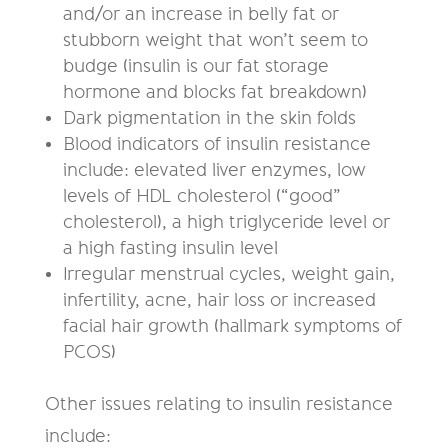
and/or an increase in belly fat or
stubborn weight that won’t seem to
budge (insulin is our fat storage
hormone and blocks fat breakdown)
Dark pigmentation in the skin folds
Blood indicators of insulin resistance
include: elevated liver enzymes, low
levels of HDL cholesterol (“good”
cholesterol), a high triglyceride level or
a high fasting insulin level
Irregular menstrual cycles, weight gain,
infertility, acne, hair loss or increased
facial hair growth (hallmark symptoms of
PCOS)
Other issues relating to insulin resistance
include: