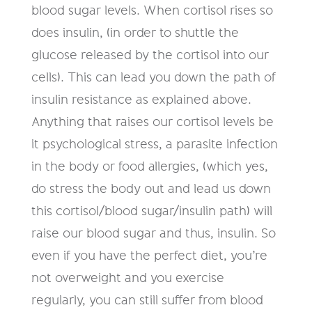
blood sugar levels. When cortisol rises so
does insulin, (in order to shuttle the
glucose released by the cortisol into our
cells). This can lead you down the path of
insulin resistance as explained above.
Anything that raises our cortisol levels be
it psychological stress, a parasite infection
in the body or food allergies, (which yes,
do stress the body out and lead us down
this cortisol/blood sugar/insulin path) will
raise our blood sugar and thus, insulin. So
even if you have the perfect diet, you’re
not overweight and you exercise
regularly, you can still suffer from blood