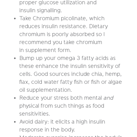
proper glucose utilization and
insulin signalling.
Take Chromium picolinate, which
reduces insulin resistance. Dietary
chromium is poorly absorbed so I
recommend you take chromium
in supplement form.
Bump up your omega 3 fatty acids as
these enhance the insulin sensitivity of
cells. Good sources include chia, hemp,
flax, cold water fatty fish or fish or algae
oil supplementation.
Reduce your stress both mental
and
physical from such things as food
sensitivities.
Avoid dairy: it elicits a high insulin
response in the body.