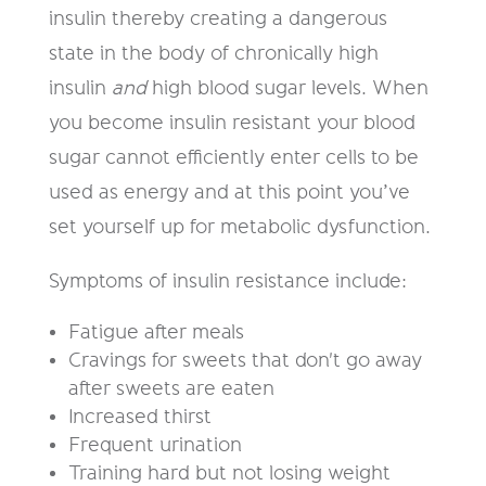
insulin thereby creating a dangerous
state in the body of chronically high
insulin
and
high blood sugar levels. When
you become insulin resistant your blood
sugar cannot efficiently enter cells to be
used as energy and at this point you’ve
set yourself up for metabolic dysfunction.
Symptoms of insulin resistance include:
Fatigue after meals
Cravings for sweets that don't go away
after sweets are eaten
Increased thirst
Frequent urination
Training hard but not losing weight