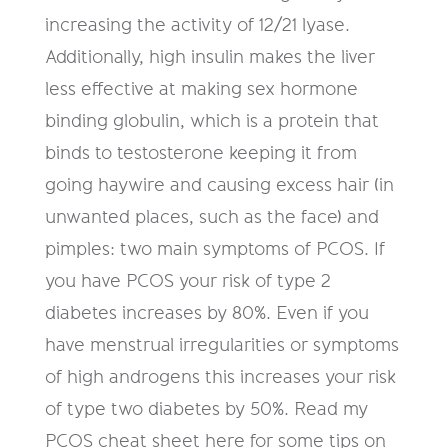
increasing the activity of 12/21 lyase.
Additionally, high insulin makes the liver
less effective at making sex hormone
binding globulin, which is a protein that
binds to testosterone keeping it from
going haywire and causing excess hair (in
unwanted places, such as the face) and
pimples: two main symptoms of PCOS. If
you have PCOS your risk of type 2
diabetes increases by 80%. Even if you
have menstrual irregularities or symptoms
of high androgens this increases your risk
of type two diabetes by 50%. Read my
PCOS cheat sheet here for some tips on