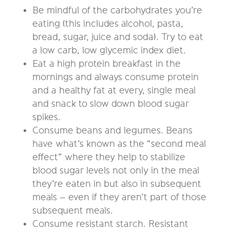
Be mindful of the carbohydrates you’re
eating (this includes alcohol, pasta,
bread, sugar, juice and soda). Try to eat
a low carb, low glycemic index diet.
Eat a high protein breakfast in the
mornings and always consume protein
and a healthy fat at every, single meal
and snack to slow down blood sugar
spikes.
Consume beans and legumes. Beans
have what’s known as the “second meal
effect” where they help to stabilize
blood sugar levels not only in the meal
they’re eaten in but also in subsequent
meals – even if they aren’t part of those
subsequent meals.
Consume resistant starch. Resistant