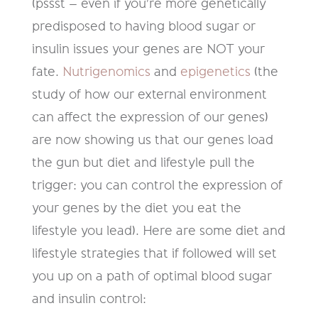
(pssst – even if you're more genetically
predisposed to having blood sugar or
insulin issues your genes are NOT your
fate.
Nutrigenomics
and
epigenetics
(the
study of how our external environment
can affect the expression of our genes)
are now showing us that our genes load
the gun but diet and lifestyle pull the
trigger: you can control the expression of
your genes by the diet you eat the
lifestyle you lead). Here are some diet and
lifestyle strategies that if followed will set
you up on a path of optimal blood sugar
and insulin control: