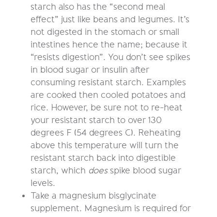
starch also has the “second meal
effect” just like beans and legumes. It’s
not digested in the stomach or small
intestines hence the name; because it
“resists digestion”. You don’t see spikes
in blood sugar or insulin after
consuming resistant starch. Examples
are cooked then cooled potatoes and
rice. However, be sure not to re-heat
your resistant starch to over 130
degrees F (54 degrees C). Reheating
above this temperature will turn the
resistant starch back into digestible
starch, which
does
spike blood sugar
levels.
Take a magnesium bisglycinate
supplement. Magnesium is required for