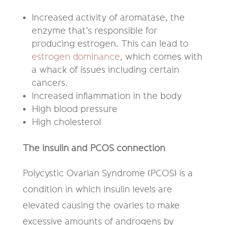
Increased activity of aromatase, the
enzyme that’s responsible for
producing estrogen. This can lead to
estrogen dominance
, which comes with
a whack of issues including certain
cancers.
Increased inflammation in the body
High blood pressure
High cholesterol
The insulin and PCOS connection
Polycystic Ovarian Syndrome (PCOS) is a
condition in which insulin levels are
elevated causing the ovaries to make
excessive amounts of androgens by