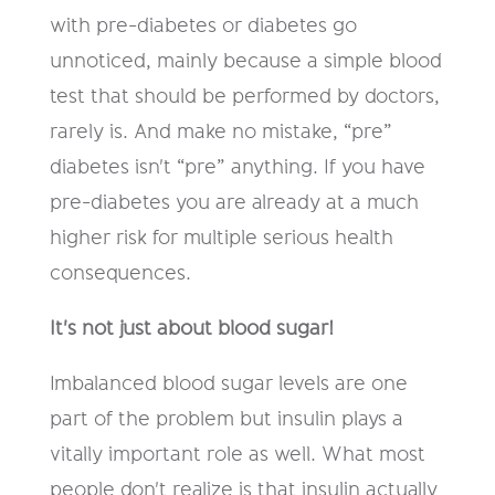
with pre-diabetes or diabetes go
unnoticed, mainly because a simple blood
test that should be performed by doctors,
rarely is. And make no mistake, “pre”
diabetes isn't “pre” anything. If you have
pre-diabetes you are already at a much
higher risk for multiple serious health
consequences.
It's not just about blood sugar!
Imbalanced blood sugar levels are one
part of the problem but insulin plays a
vitally important role as well. What most
people don't realize is that insulin actually