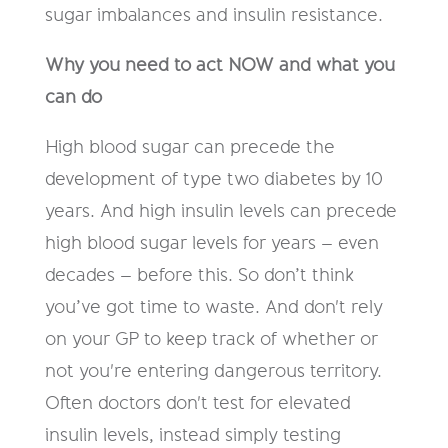
sugar imbalances and insulin resistance.
Why you need to act NOW and what you
can do
High blood sugar can precede the
development of type two diabetes by 10
years. And high insulin levels can precede
high blood sugar levels for years – even
decades – before this. So don’t think
you’ve got time to waste. And don't rely
on your GP to keep track of whether or
not you're entering dangerous territory.
Often doctors don't test for elevated
insulin levels, instead simply testing