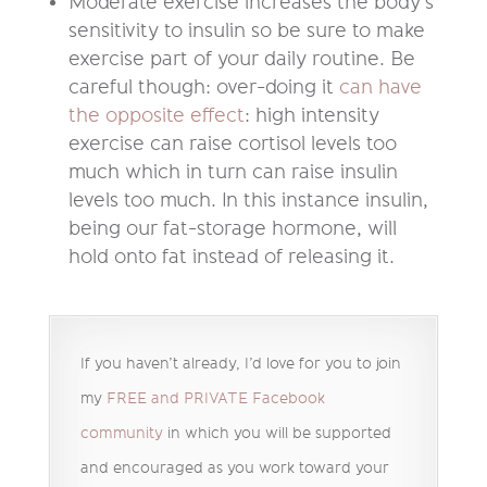
Moderate exercise increases the body’s
sensitivity to insulin so be sure to make
exercise part of your daily routine. Be
careful though: over-doing it
can have
the opposite effect
: high intensity
exercise can raise cortisol levels too
much which in turn can raise insulin
levels too much. In this instance insulin,
being our fat-storage hormone, will
hold onto fat instead of releasing it.
If you haven’t already, I’d love for you to join
my
FREE and PRIVATE Facebook
community
in which you will be supported
and encouraged as you work toward your