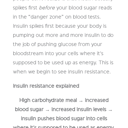
spikes first
before
your blood sugar reads
in the “danger zone” on blood tests.
Insulin spikes first because your body is
pumping out more and more insulin to do
the job of pushing glucose from your
bloodstream into your cells where it's
supposed to be used up as energy. This is
when we begin to see insulin resistance.
Insulin resistance explained
High carbohydrate meal → increased
blood sugar → increased insulin levels →
insulin pushes blood sugar into cells
where it's supposed to be used as energy