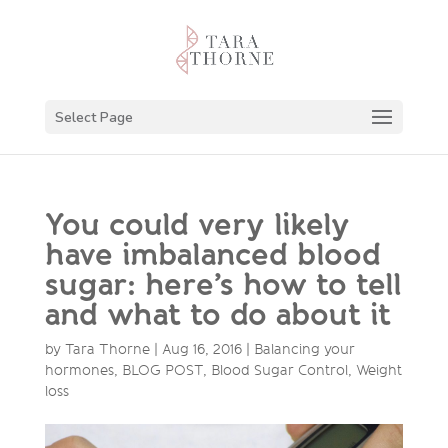
Select Page
You could very likely
have imbalanced blood
sugar: here’s how to tell
and what to do about it
by
Tara Thorne
|
Aug 16, 2016
|
Balancing your
hormones
,
BLOG POST
,
Blood Sugar Control
,
Weight
loss