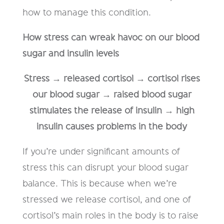
how to manage this condition.
How stress can wreak havoc on our blood
sugar and insulin levels
Stress → released cortisol → cortisol rises
our blood sugar → raised blood sugar
stimulates the release of insulin → high
insulin causes problems in the body
If you’re under significant amounts of
stress this can disrupt your blood sugar
balance. This is because when we’re
stressed we release cortisol, and one of
cortisol’s main roles in the body is to raise