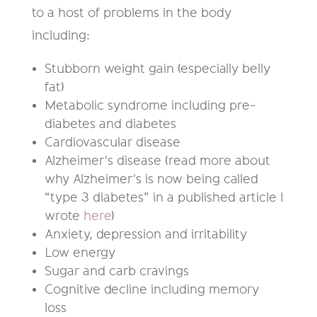
to a host of problems in the body
including:
Stubborn weight gain (especially belly
fat)
Metabolic syndrome including pre-
diabetes and diabetes
Cardiovascular disease
Alzheimer's disease (read more about
why Alzheimer's is now being called
“type 3 diabetes” in a published article I
wrote
here
)
Anxiety, depression and irritability
Low energy
Sugar and carb cravings
Cognitive decline including memory
loss