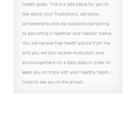
health goals. This is a safe place for you to
talk about your frustrations, set backs,
achievements and ask questions pertaining
to becoming a healthier and happier mama.
You will receive free health advice from me
and you will also receive motivation and
encouragement on a daily basis in order to
keep you on track with your healthy habits. I
hope to see you in the group!