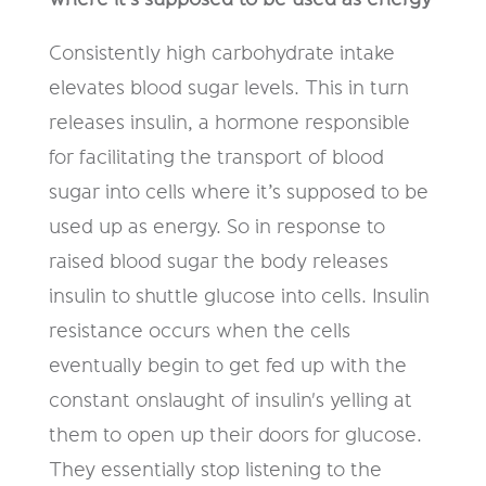
Consistently high carbohydrate intake
elevates blood sugar levels. This in turn
releases insulin, a hormone responsible
for facilitating the transport of blood
sugar into cells where it’s supposed to be
used up as energy. So in response to
raised blood sugar the body releases
insulin to shuttle glucose into cells. Insulin
resistance occurs when the cells
eventually begin to get fed up with the
constant onslaught of insulin's yelling at
them to open up their doors for glucose.
They essentially stop listening to the