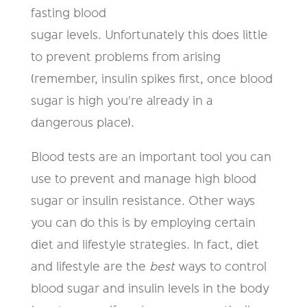
fasting blood
sugar levels. Unfortunately this does little
to prevent problems from arising
(remember, insulin spikes first, once blood
sugar is high you're already in a
dangerous place).
Blood tests are an important tool you can
use to prevent and manage high blood
sugar or insulin resistance. Other ways
you can do this is by employing certain
diet and lifestyle strategies. In fact, diet
and lifestyle are the
best
ways to control
blood sugar and insulin levels in the body