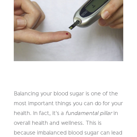
Balancing your blood sugar is one of the
most important things you can do for your
health. In fact, it's a
fundamental pillar
in
overall health and wellness. This is
because imbalanced blood sugar can lead