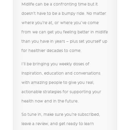
Midlife can be a confronting time but it
doesn’t have to be a bumpy ride. No matter
where you’re at, or where you’ve come
from we can get you feeling better in midlife
than you have in years – plus set yourself up
for healthier decades to come.
I’ll be bringing you weekly doses of
inspiration, education and conversations
with amazing people to give you real,
actionable strategies for supporting your
health now and in the future.
So tune in, make sure you’re subscribed,
leave a review, and get ready to learn