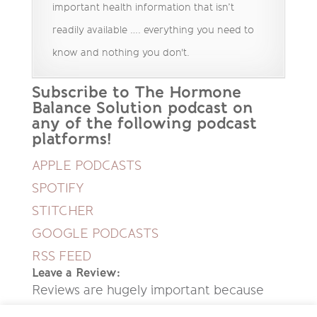
important health information that isn’t
readily available …. everything you need to
know and nothing you don't.
Subscribe to The Hormone
Balance Solution podcast on
any of the following podcast
platforms!
APPLE PODCASTS
SPOTIFY
STITCHER
GOOGLE PODCASTS
RSS FEED
Leave a Review:
Reviews are hugely important because
they help new people discover this