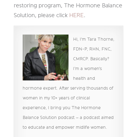
restoring program, The Hormone Balance
Solution, please click
HERE
.
Hi, I'm Tara Thorne,
FDN-P, RHN, FNC,
CMRCP. Basically?
I’m a women's
health and
hormone expert. After serving thousands of
women in my 10+ years of clinical
experience, I bring you The Hormone
Balance Solution podcast – a podcast aimed
to educate and empower midlife women.