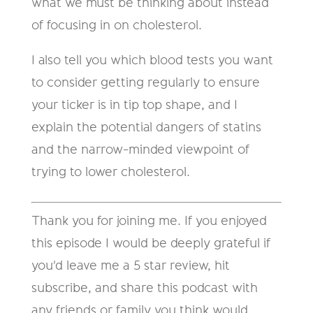
what we must be thinking about instead
of focusing in on cholesterol.
I also tell you which blood tests you want
to consider getting regularly to ensure
your ticker is in tip top shape, and I
explain the potential dangers of statins
and the narrow-minded viewpoint of
trying to lower cholesterol.
Thank you for joining me. If you enjoyed
this episode I would be deeply grateful if
you'd leave me a 5 star review, hit
subscribe, and share this podcast with
any friends or family you think would