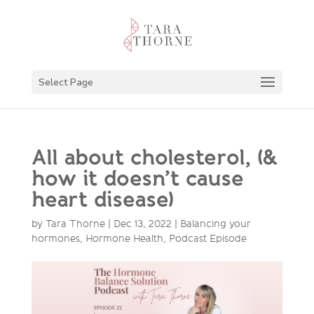
Select Page
All about cholesterol, (&
how it doesn’t cause
heart disease)
by
Tara Thorne
|
Dec 13, 2022
|
Balancing your
hormones
,
Hormone Health
,
Podcast Episode