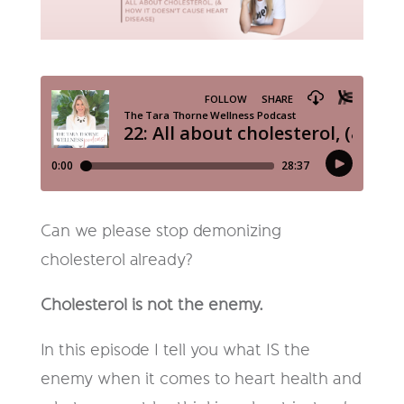
Can we please stop demonizing
cholesterol already?
Cholesterol is not the enemy.
In this episode I tell you what IS the
enemy when it comes to heart health and