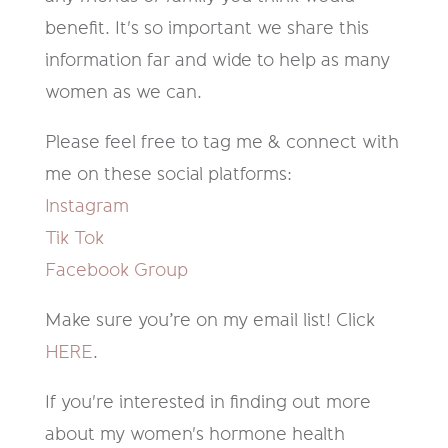
benefit. It's so important we share this
information far and wide to help as many
women as we can.
Please feel free to tag me & connect with
me on these social platforms:
Instagram
Tik Tok
Facebook Group
Make sure you’re on my email list! Click
HERE
.
If you're interested in finding out more
about my women's hormone health