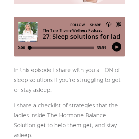
In this episode I share with you a TON of
sleep solutions if you're struggling to get
or stay asleep.
I share a checklist of strategies that the
ladies inside The Hormone Balance
Solution get to help them get, and stay
asleep.