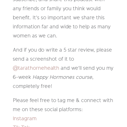
any friends or family you think would
benefit. It's so important we share this
information far and wide to help as many
women as we can.
And if you do write a 5 star review, please
send a screenshot of it to
@tarathornehealth
and we'll send you my
6-week
Happy Hormones course
,
completely free!
Please feel free to tag me & connect with
me on these social platforms:
Instagram