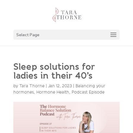
Select Page
Sleep solutions for
ladies in their 40’s
by
Tara Thorne
|
Jan 12, 2023
|
Balancing your
hormones
,
Hormone Health
,
Podcast Episode