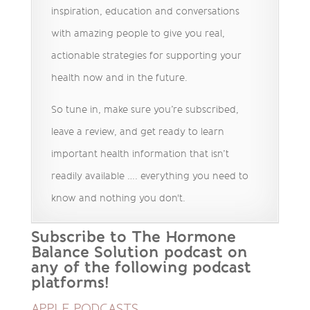
inspiration, education and conversations
with amazing people to give you real,
actionable strategies for supporting your
health now and in the future.
So tune in, make sure you’re subscribed,
leave a review, and get ready to learn
important health information that isn’t
readily available …. everything you need to
know and nothing you don't.
Subscribe to The Hormone
Balance Solution podcast on
any of the following podcast
platforms!
APPLE PODCASTS