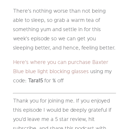
There's nothing worse than not being
able to sleep, so grab a warm tea of
something yum and settle in for this
week's episode so we can get you
sleeping better, and hence, feeling better.
Here's where you can purchase Baxter
Blue blue light blocking glasses
using my
code:
Tara15
for % off
Thank you for joining me. If you enjoyed
this episode I would be deeply grateful if
you'd leave me a 5 star review, hit
subscribe, and share this podcast with