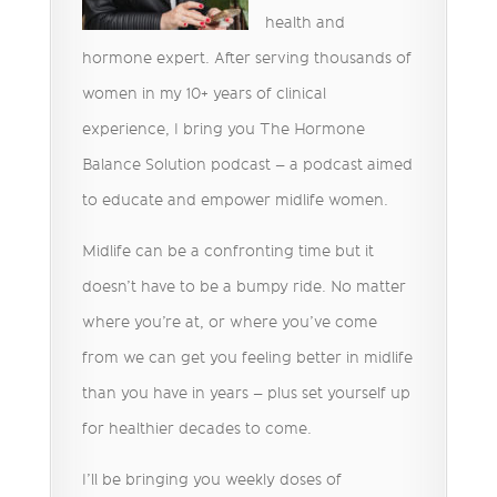
health and
hormone expert. After serving thousands of
women in my 10+ years of clinical
experience, I bring you The Hormone
Balance Solution podcast – a podcast aimed
to educate and empower midlife women.
Midlife can be a confronting time but it
doesn’t have to be a bumpy ride. No matter
where you’re at, or where you’ve come
from we can get you feeling better in midlife
than you have in years – plus set yourself up
for healthier decades to come.
I’ll be bringing you weekly doses of