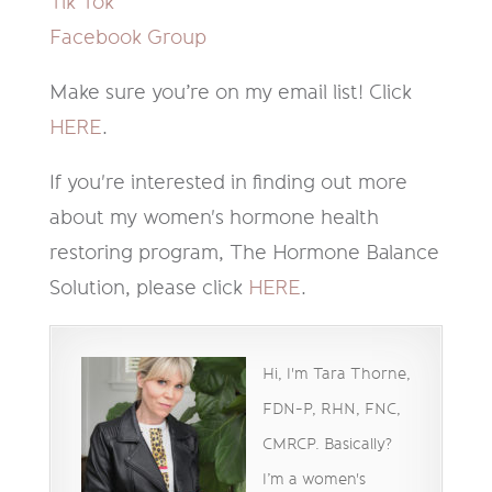
Tik Tok
Facebook Group
Make sure you’re on my email list! Click
HERE
.
If you're interested in finding out more
about my women's hormone health
restoring program, The Hormone Balance
Solution, please click
HERE
.
Hi, I'm Tara Thorne,
FDN-P, RHN, FNC,
CMRCP. Basically?
I’m a women's