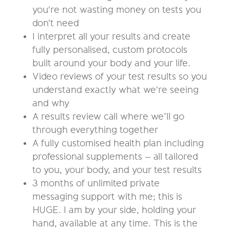
you're not wasting money on tests you
don't need
I interpret all your results and create
fully personalised, custom protocols
built around your body and your life.
Video reviews of your test results so you
understand exactly what we're seeing
and why
A results review call where we’ll go
through everything together
A fully customised health plan including
professional supplements – all tailored
to you, your body, and your test results
3 months of unlimited private
messaging support with me; this is
HUGE. I am by your side, holding your
hand, available at any time. This is the