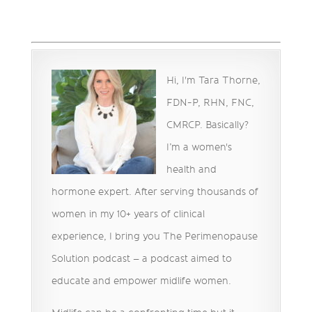
Hi, I'm Tara Thorne,
FDN-P, RHN, FNC,
CMRCP. Basically?
I’m a women's
health and
hormone expert. After serving thousands of
women in my 10+ years of clinical
experience, I bring you The Perimenopause
Solution podcast – a podcast aimed to
educate and empower midlife women.