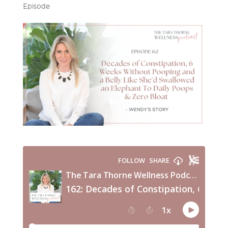
Episode