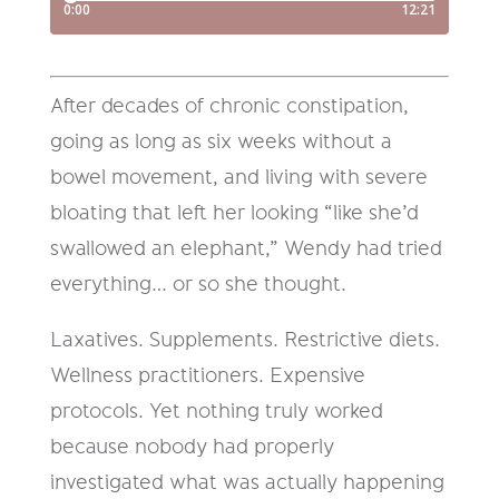
After decades of chronic constipation,
going as long as six weeks without a
bowel movement, and living with severe
bloating that left her looking “like she’d
swallowed an elephant,” Wendy had tried
everything… or so she thought.
Laxatives. Supplements. Restrictive diets.
Wellness practitioners. Expensive
protocols. Yet nothing truly worked
because nobody had properly
investigated what was actually happening