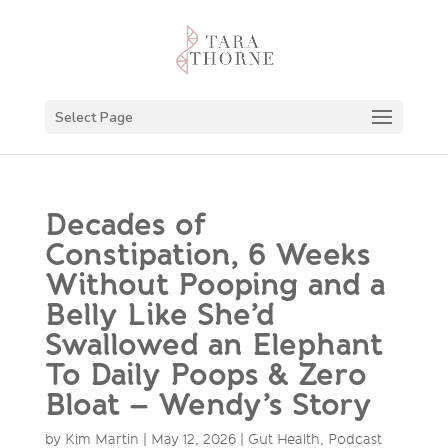
Select Page
Decades of
Constipation, 6 Weeks
Without Pooping and a
Belly Like She’d
Swallowed an Elephant
To Daily Poops & Zero
Bloat – Wendy’s Story
by
Kim Martin
|
May 12, 2026
|
Gut Health
,
Podcast