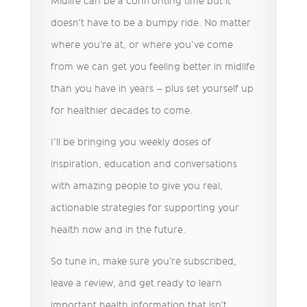
Midlife can be a confronting time but it
doesn’t have to be a bumpy ride. No matter
where you’re at, or where you’ve come
from we can get you feeling better in midlife
than you have in years – plus set yourself up
for healthier decades to come.
I’ll be bringing you weekly doses of
inspiration, education and conversations
with amazing people to give you real,
actionable strategies for supporting your
health now and in the future.
So tune in, make sure you’re subscribed,
leave a review, and get ready to learn
important health information that isn’t