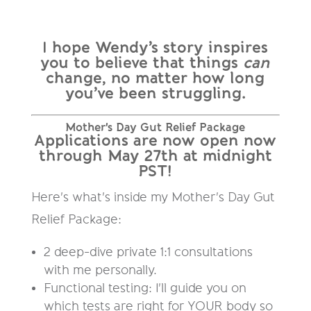
I hope Wendy’s story inspires
you to believe that things
can
change, no matter how long
you’ve been struggling.
Mother's Day Gut Relief Package
Applications are now open now
through May 27th at midnight
PST!
Here's what's inside my Mother's Day Gut
Relief Package:
2 deep-dive private 1:1 consultations
with me personally.
Functional testing: I'll guide you on
which tests are right for YOUR body so