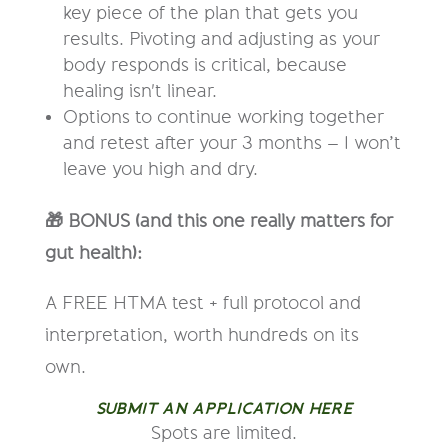
key piece of the plan that gets you
results. Pivoting and adjusting as your
body responds is critical, because
healing isn't linear.
Options to continue working together
and retest after your 3 months – I won’t
leave you high and dry.
🎁 BONUS (and this one really matters for
gut health):
A FREE HTMA test + full protocol and
interpretation, worth hundreds on its
own.
SUBMIT AN APPLICATION HERE
Spots are limited.