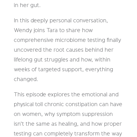
in her gut.
In this deeply personal conversation,
Wendy joins Tara to share how
comprehensive microbiome testing finally
uncovered the root causes behind her
lifelong gut struggles and how, within
weeks of targeted support, everything
changed.
This episode explores the emotional and
physical toll chronic constipation can have
on women, why symptom suppression
isn’t the same as healing, and how proper
testing can completely transform the way