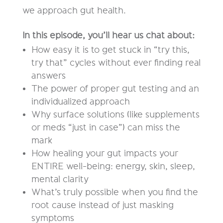
we approach gut health.
In this episode, you’ll hear us chat about:
How easy it is to get stuck in “try this,
try that” cycles without ever finding real
answers
The power of proper gut testing and an
individualized approach
Why surface solutions (like supplements
or meds “just in case”) can miss the
mark
How healing your gut impacts your
ENTIRE well-being: energy, skin, sleep,
mental clarity
What’s truly possible when you find the
root cause instead of just masking
symptoms