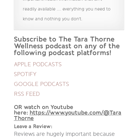
readily available …. everything you need to
know and nothing you don't.
Subscribe to The Tara Thorne
Wellness podcast on any of the
following podcast platforms!
APPLE PODCASTS
SPOTIFY
GOOGLE PODCASTS
RSS FEED
OR watch on Youtube
here:
https://www.youtube.com/@Tara
Thorne
Leave a Review:
Reviews are hugely important because