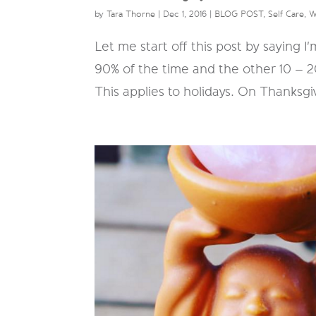
by
Tara Thorne
|
Dec 1, 2016
|
BLOG POST
,
Self Care
,
W
Let me start off this post by saying I
90% of the time and the other 10 – 
This applies to holidays. On Thanksgi