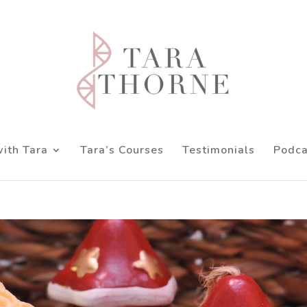
ith Tara
Tara’s Courses
Testimonials
Podca