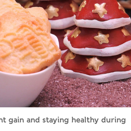
ght gain and staying healthy during