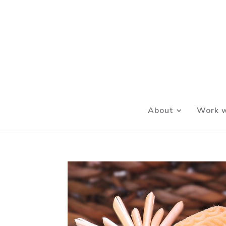
About
Work w