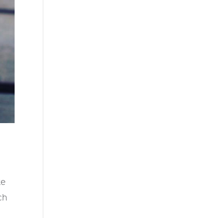
te
ch