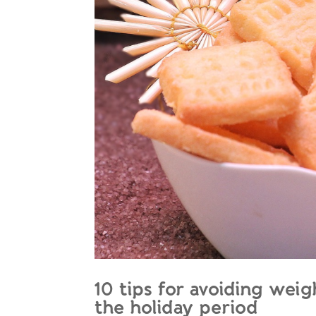
10 tips for avoiding wei
the holiday period