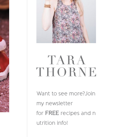
Want to see more?
Join
my newsletter
for
FREE
recipes and n
utrition info
!