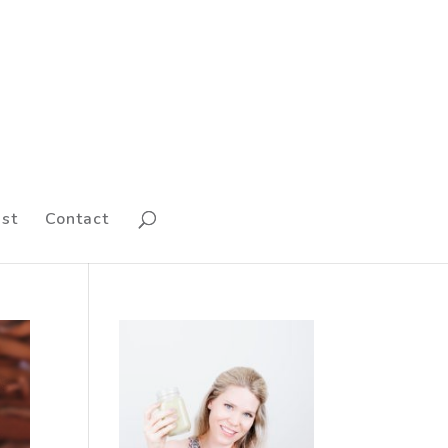
st
Contact