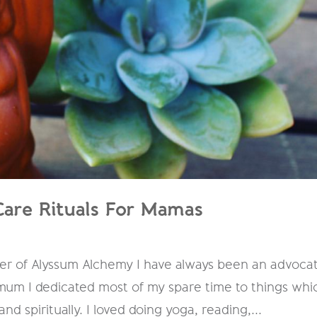
Care Rituals For Mamas
der of Alyssum Alchemy I have always been an advoca
 mum I dedicated most of my spare time to things whi
nd spiritually. I loved doing yoga, reading,...