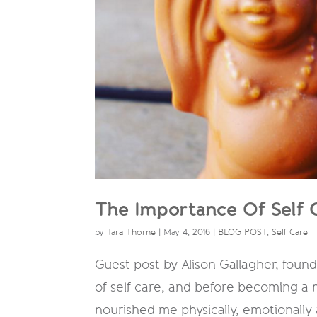
The Importance Of Self 
by
Tara Thorne
|
May 4, 2016
|
BLOG POST
,
Self Care
Guest post by Alison Gallagher, foun
of self care, and before becoming a
nourished me physically, emotionally a