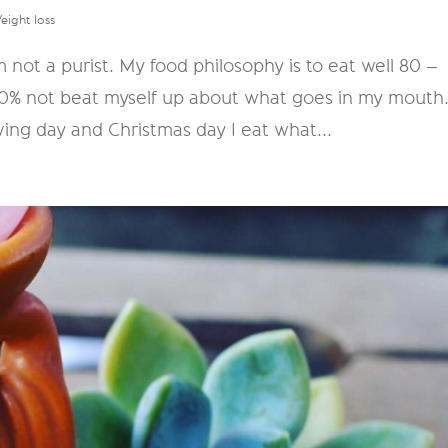
eight loss
'm not a purist. My food philosophy is to eat well 80 –
20% not beat myself up about what goes in my mouth
ving day and Christmas day I eat what...