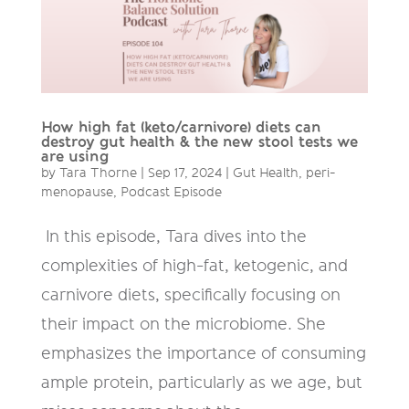
How high fat (keto/carnivore) diets can
destroy gut health & the new stool tests we
are using
by
Tara Thorne
|
Sep 17, 2024
|
Gut Health
,
peri-
menopause
,
Podcast Episode
In this episode, Tara dives into the
complexities of high-fat, ketogenic, and
carnivore diets, specifically focusing on
their impact on the microbiome. She
emphasizes the importance of consuming
ample protein, particularly as we age, but