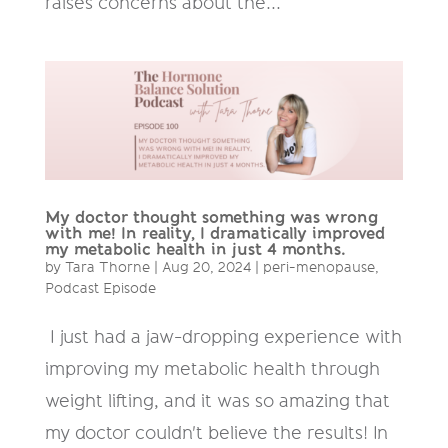
raises concerns about the...
My doctor thought something was wrong
with me! In reality, I dramatically improved
my metabolic health in just 4 months.
by
Tara Thorne
|
Aug 20, 2024
|
peri-menopause
,
Podcast Episode
I just had a jaw-dropping experience with
improving my metabolic health through
weight lifting, and it was so amazing that
my doctor couldn't believe the results! In