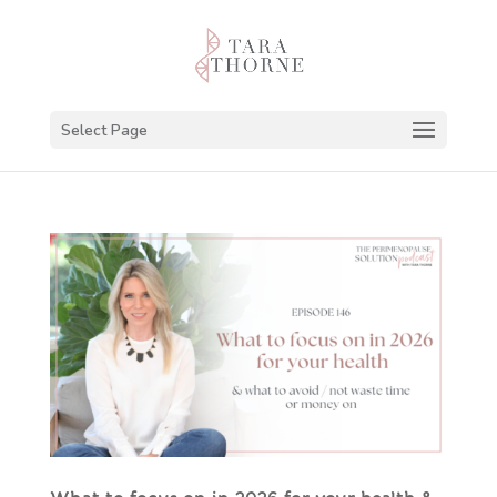
Select Page