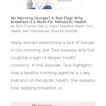
No Morning Hunger? A Red Flag! Why
Breakfast Is a Must For Metabolic Health.
by
Tara Thorne
|
Dec 3, 2024
|
Digestive health
,
Gut
Health
,
peri-menopause
,
Podcast Episode
Many women experience a lack of hunger
in the morning, but Tara explains why this
could be a sign of deeper health
concerns. In this episode, Tara highlights
how a healthy morning appetite is a key
indicator of metabolic health. She explains
how skipping breakfast or...