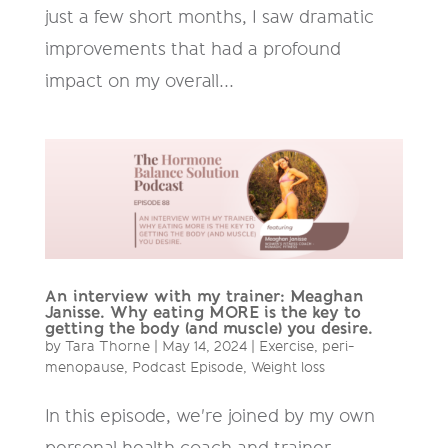
just a few short months, I saw dramatic
improvements that had a profound
impact on my overall...
An interview with my trainer: Meaghan
Janisse. Why eating MORE is the key to
getting the body (and muscle) you desire.
by
Tara Thorne
|
May 14, 2024
|
Exercise
,
peri-
menopause
,
Podcast Episode
,
Weight loss
In this episode, we're joined by my own
personal health coach and trainer