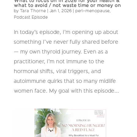
What to focus on in 2026 for your health &
what to avoid / not waste time or money on
by
Tara Thorne
|
Jan 1, 2026
|
peri-menopause
,
Podcast Episode
In today’s episode, I’m opening up about
something I’ve never fully shared before
— my own thyroid journey. Even as a
practitioner, I’m not immune to the
hormonal shifts, viral triggers, and
autoimmune quirks that so many midlife
women face. My goal with this episode...