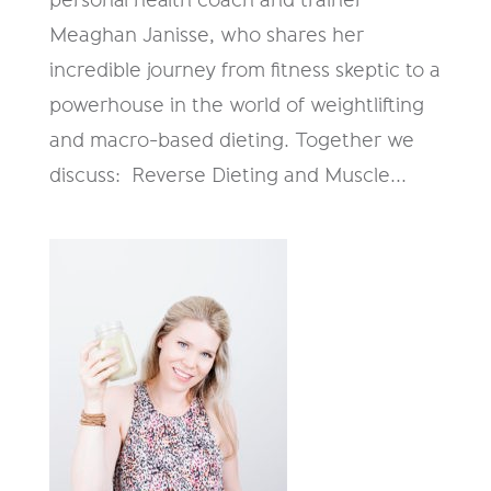
Meaghan Janisse, who shares her
incredible journey from fitness skeptic to a
powerhouse in the world of weightlifting
and macro-based dieting. Together we
discuss: Reverse Dieting and Muscle...