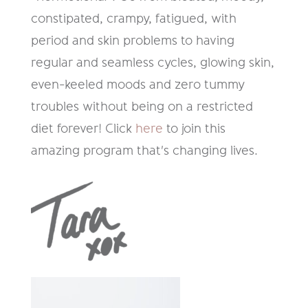
constipated, crampy, fatigued, with
period and skin problems to having
regular and seamless cycles, glowing skin,
even-keeled moods and zero tummy
troubles without being on a restricted
diet forever
!
Click
here
to join this
amazing program that's changing lives.