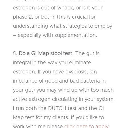
estrogen is out
of whack, or is it your
phase 2, or both? This is crucial for
understanding
what strategies to employ
– especially with supplementation.
5.
Do a GI Map stool test
.
The gut is
integral
in
the way you eliminate
estrogen. If you have dysbiosis, (an
imbalance of good and bad bacteria in
your gut) you may wind up with too much
active estrogen circulating in
your system.
I run both the DUTCH test and the GI
Map test for my clients. If you’d like to
work with me please
click here to apply
.