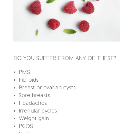
DO YOU SUFFER FROM ANY OF THESE?
PMS
Fibroids
Breast or ovarian cysts
Sore breasts
H
eadaches
I
rregular cycles
W
eight gain
PCOS