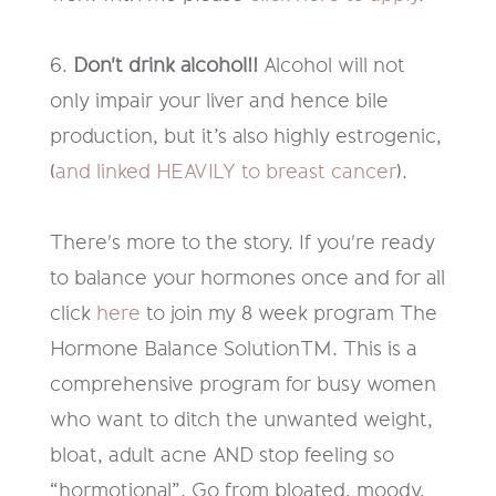
6.
Don't drink alcohol
!!
Alcohol will not
only impair your liver and hence bile
production
,
but
it’s
also highly estrogenic
,
(
and linked HEAVILY to breast cancer
).
There's more to the story
.
If you're ready
to balance your hormones once and
for all
c
lick
here
to join
my 8
week
program
The
Hormone Balance
Solution
TM
.
This is
a
comprehensive program for busy women
who want to ditch the unwanted weight,
bloat, adult acne AND stop feeling so
“
hormotional
”.
G
o from bloated, moody,