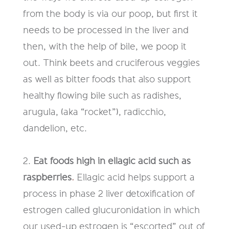
from the body is via our poop, but first it
needs to be processed
in the liver and
then, with the help of bile, we poop
it
out. Think beets and
cruciferous veggies
as well as bitter foods that also support
healthy
flowing bile such as radishes,
arugula
,
(aka “rocket”), radicchio,
dandelion,
etc.
2.
Eat foods high in ellagic acid such as
raspberries
.
Ellagic acid helps
support a
process in phase 2 liver detoxification of
estrogen called
glucuronidation
in which
our used-up
estrogen
is “escorted” out of