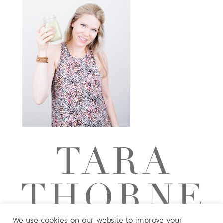
We use cookies on our website to improve your