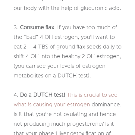
our
body with the help of glucuronic acid.
3.
Consume flax
. If you have too much of
the “bad” 4 OH estrogen
,
you'll
want to
eat 2 – 4 TBS of ground flax seeds daily to
shift 4 OH into the
healthy 2 OH estrogen
,
(you can see your levels of estrogen
metabolites on a DUTCH test).
4.
Do a DUTCH test
!
This is crucial to see
what is causing your
estrogen
dominance.
Is it that you're not ovulating and hence
not producing much
progesterone? Is it
that your phase 1 liver detoxification of