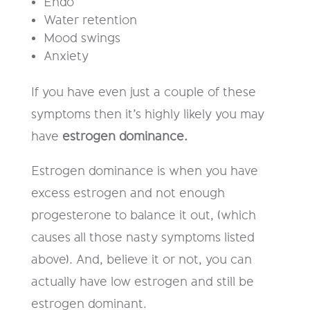
E
ndo
W
ater retention
M
ood swings
A
nxiety
If you have even just a
couple
of these
symptoms then it’s highly likely you may
have
estrogen dominance
.
Estrogen dominance is when you have
excess estrogen and not enough
progesterone to bala
nce it out, (which
causes all those nasty symptoms listed
above). And, believe it or not, y
ou can
actually have
low
estrogen and still be
estrogen dominant.