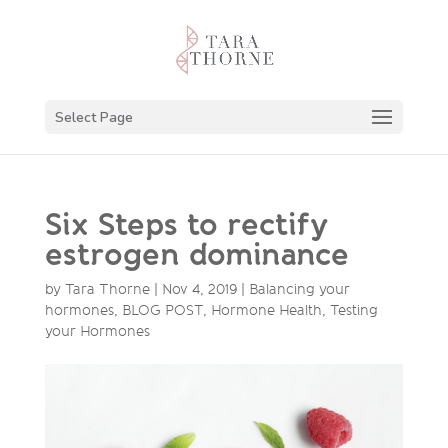
Select Page
Six Steps to rectify
estrogen dominance
by
Tara Thorne
|
Nov 4, 2019
|
Balancing your
hormones
,
BLOG POST
,
Hormone Health
,
Testing
your Hormones