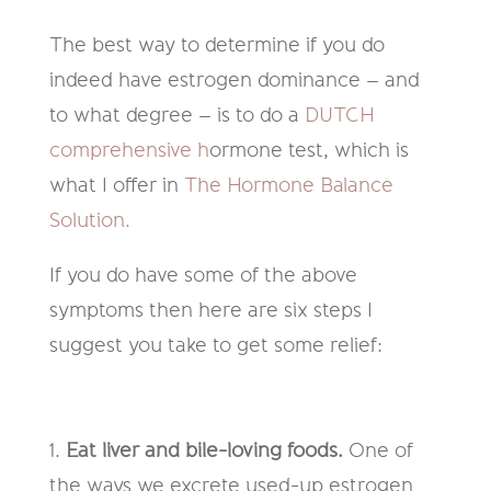
The best way
to
determine
if you do
indeed have estrogen dominance
–
and
to what degree
–
is to do a
DUTCH
comprehensive h
ormone test, which is
what I offer in
The Hormone Balance
Solution.
If you do have some of the above
symptoms then here are six steps I
suggest you take to get some relief:
1.
Eat liver and bile-loving foods.
One of
the ways we excrete used-
up
estrogen