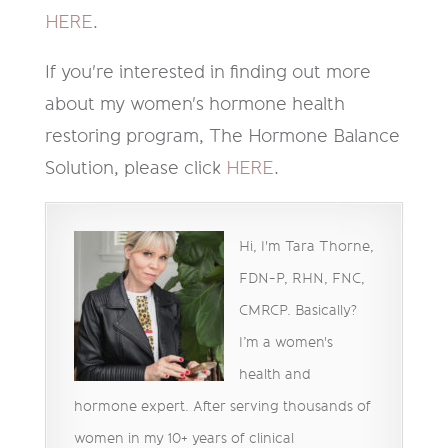
HERE
.
If you're interested in finding out more
about my women's hormone health
restoring program, The Hormone Balance
Solution, please click
HERE
.
Hi, I'm Tara Thorne,
FDN-P, RHN, FNC,
CMRCP. Basically?
I’m a women's
health and
hormone expert. After serving thousands of
women in my 10+ years of clinical