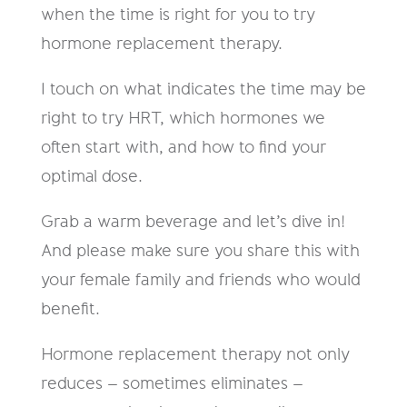
when the time is right for you to try
hormone replacement therapy.
I touch on what indicates the time may be
right to try HRT, which hormones we
often start with, and how to find your
optimal dose.
Grab a warm beverage and let’s dive in!
And please make sure you share this with
your female family and friends who would
benefit.
Hormone replacement therapy not only
reduces – sometimes eliminates –