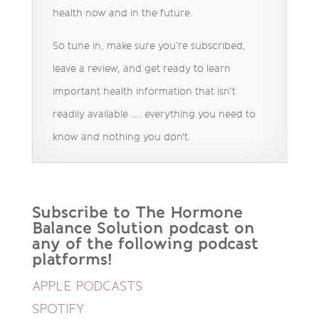
health now and in the future.
So tune in, make sure you’re subscribed,
leave a review, and get ready to learn
important health information that isn’t
readily available …. everything you need to
know and nothing you don't.
Subscribe to The Hormone
Balance Solution podcast on
any of the following podcast
platforms!
APPLE PODCASTS
SPOTIFY