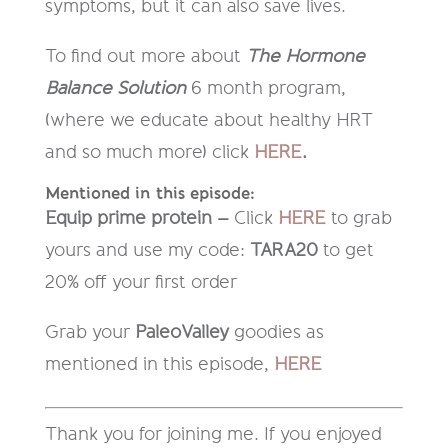
symptoms, but it can also save lives.
To find out more about
The Hormone
Balance Solution
6 month program,
(where we educate about healthy HRT
and so much more) click
HERE
.
Mentioned in this episode:
Equip prime protein –
Click
HERE
to grab
yours and use my code:
TARA20
to get
20% off your first order
Grab your
PaleoValley
goodies as
mentioned in this episode,
HERE
Thank you for joining me. If you enjoyed