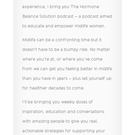
experience, I bring you The Hormone
Balance Solution podcast – a podcast aimed
to educate and empower midlife women.
Midlife can be a confronting time but it
doesn’t have to be a bumpy ride. No matter
where you’re at, or where you’ve come
from we can get you feeling better in midlife
than you have in years – plus set yourself up
for healthier decades to come.
I’ll be bringing you weekly doses of
inspiration, education and conversations
with amazing people to give you real,
actionable strategies for supporting your