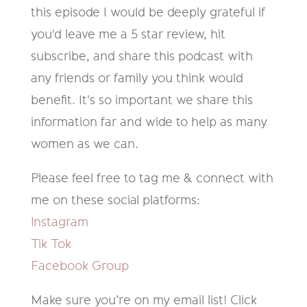
this episode I would be deeply grateful if
you'd leave me a 5 star review, hit
subscribe, and share this podcast with
any friends or family you think would
benefit. It's so important we share this
information far and wide to help as many
women as we can.
Please feel free to tag me & connect with
me on these social platforms:
Instagram
Tik Tok
Facebook Group
Make sure you’re on my email list! Click