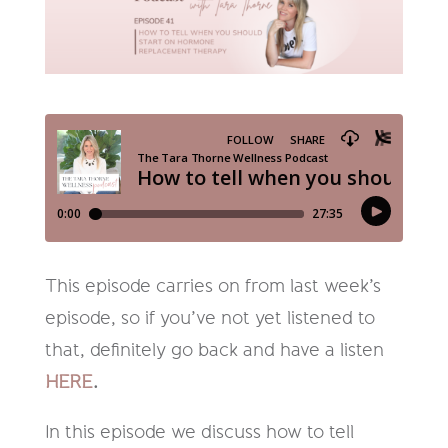
This episode carries on from last week’s
episode, so if you’ve not yet listened to
that, definitely go back and have a listen
HERE
.
In this episode we discuss how to tell