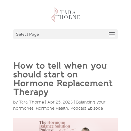
Select Page
How to tell when you
should start on
Hormone Replacement
Therapy
by
Tara Thorne
|
Apr 25, 2023
|
Balancing your
hormones
,
Hormone Health
,
Podcast Episode