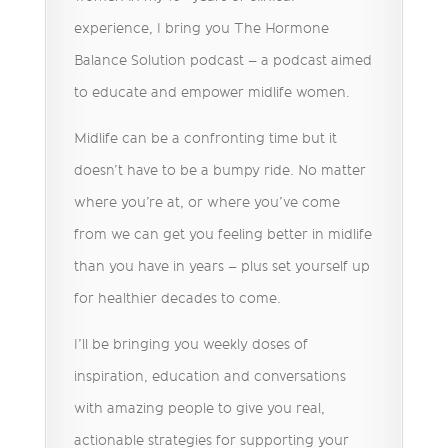
experience, I bring you The Hormone
Balance Solution podcast – a podcast aimed
to educate and empower midlife women.
Midlife can be a confronting time but it
doesn’t have to be a bumpy ride. No matter
where you’re at, or where you’ve come
from we can get you feeling better in midlife
than you have in years – plus set yourself up
for healthier decades to come.
I’ll be bringing you weekly doses of
inspiration, education and conversations
with amazing people to give you real,
actionable strategies for supporting your