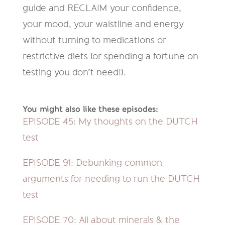
guide and RECLAIM your confidence,
your mood, your waistline and energy
without turning to medications or
restrictive diets (or spending a fortune on
testing you don’t need!).
You might also like these episodes:
EPISODE 45: My thoughts on the DUTCH
test
EPISODE 91:
Debunking common
arguments for needing to run the DUTCH
test
EPISODE 70
: All about minerals & the