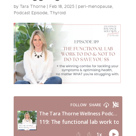
by
Tara Thorne
|
Feb 18, 2025
|
peri-menopause
,
Podcast Episode
,
Thyroid