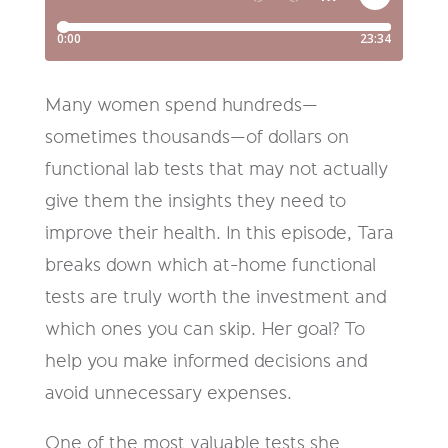
Many women spend hundreds—
sometimes thousands—of dollars on
functional lab tests that may not actually
give them the insights they need to
improve their health. In this episode, Tara
breaks down which at-home functional
tests are truly worth the investment and
which ones you can skip. Her goal? To
help you make informed decisions and
avoid unnecessary expenses.
One of the most valuable tests she