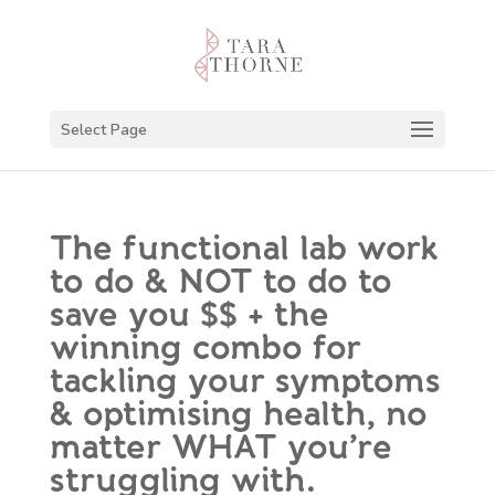
Select Page
The functional lab work
to do & NOT to do to
save you $$ + the
winning combo for
tackling your symptoms
& optimising health, no
matter WHAT you’re
struggling with.