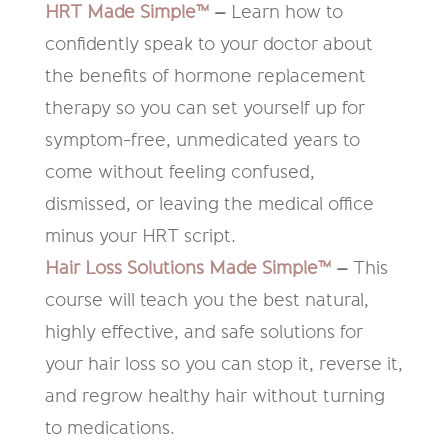
HRT Made Simple™
–
Learn how to
confidently speak to your doctor about
the benefits of hormone replacement
therapy so you can set yourself up for
symptom-free, unmedicated years to
come without feeling confused,
dismissed, or leaving the medical office
minus your HRT script.
Hair Loss Solutions Made Simple™
–
This
course will teach you the best natural,
highly effective, and safe solutions for
your hair loss so you can stop it, reverse it,
and regrow healthy hair without turning
to medications.