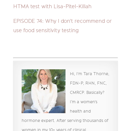
HTMA test with Lisa-Pitel-Killah
EPISODE 74:
Why I don't recommend or
use food sensitivity testing
Hi, I'm Tara Thorne,
FDN-P, RHN, FNC,
CMRCP. Basically?
I’m a women's
health and
hormone expert. After serving thousands of
women in my 10+ years of clinical