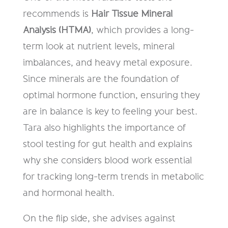
recommends is
Hair Tissue Mineral
Analysis (HTMA)
, which provides a long-
term look at nutrient levels, mineral
imbalances, and heavy metal exposure.
Since minerals are the foundation of
optimal hormone function, ensuring they
are in balance is key to feeling your best.
Tara also highlights the importance of
stool testing for gut health and explains
why she considers blood work essential
for tracking long-term trends in metabolic
and hormonal health.
On the flip side, she advises against