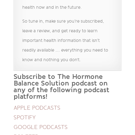
health now and in the future.
So tune in, make sure you’re subscribed,
leave a review, and get ready to learn
important health information that isn’t
readily available …. everything you need to
know and nothing you don't.
Subscribe to The Hormone
Balance Solution podcast on
any of the following podcast
platforms!
APPLE PODCASTS
SPOTIFY
GOOGLE PODCASTS