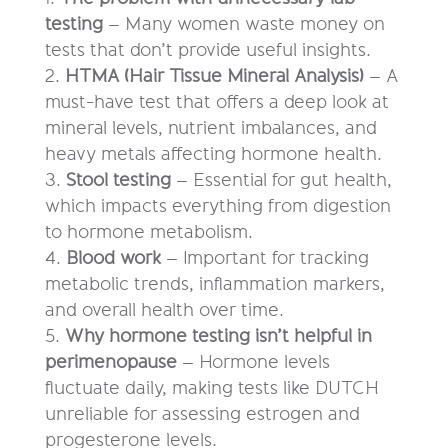
testing
– Many women waste money on
tests that don’t provide useful insights.
HTMA (Hair Tissue Mineral Analysis)
– A
must-have test that offers a deep look at
mineral levels, nutrient imbalances, and
heavy metals affecting hormone health.
Stool testing
– Essential for gut health,
which impacts everything from digestion
to hormone metabolism.
Blood work
– Important for tracking
metabolic trends, inflammation markers,
and overall health over time.
Why hormone testing isn’t helpful in
perimenopause
– Hormone levels
fluctuate daily, making tests like DUTCH
unreliable for assessing estrogen and
progesterone levels.