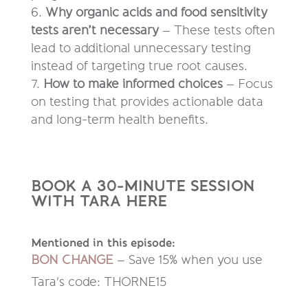
Why organic acids and food sensitivity
tests aren’t necessary
– These tests often
lead to additional unnecessary testing
instead of targeting true root causes.
How to make informed choices
– Focus
on testing that provides actionable data
and long-term health benefits.
B
OOK A 30-MINUTE SESSION
WITH TARA HERE
Mentioned in this episode:
BON CHANGE
–
Save 15% when you use
Tara's code: THORNE15