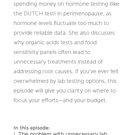
spending money on hormone testing (like
the DUTCH test) in perimenopause, as
hormone levels fluctuate too much to
provide reliable data. She also discusses
why organic acids tests and food
sensitivity panels often lead to
unnecessary treatments instead of
addressing root causes. If you've ever felt
overwhelmed by lab testing options, this
episode will give you clarity on where to
focus your efforts—and your budget.
In this episode:
The problem with unnecessary lab