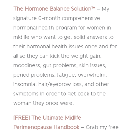
The Hormone Balance Solution™
– My
signature 6-month comprehensive
hormonal health program for women in
midlife who want to get solid answers to
their hormonal health issues once and for
all so they can kick the weight gain,
moodiness, gut problems, skin issues,
period problems, fatigue, overwhelm,
insomnia, hair/eyebrow loss, and other
symptoms in order to get back to the
woman they once were.
[FREE] The Ultimate Midlife
Perimenopause Handbook
–
Grab my free