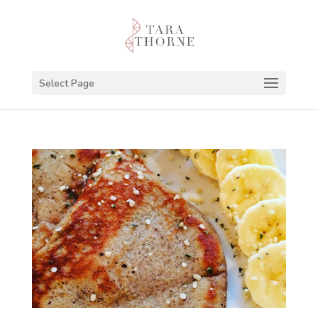
Select Page