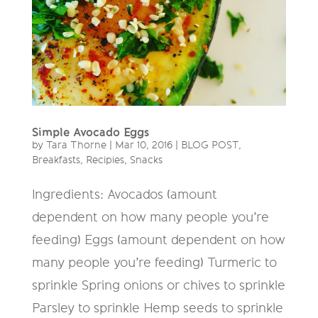
Simple Avocado Eggs
by
Tara Thorne
|
Mar 10, 2016
|
BLOG POST
,
Breakfasts
,
Recipies
,
Snacks
Ingredients: Avocados (amount
dependent on how many people you’re
feeding) Eggs (amount dependent on how
many people you’re feeding) Turmeric to
sprinkle Spring onions or chives to sprinkle
Parsley to sprinkle Hemp seeds to sprinkle