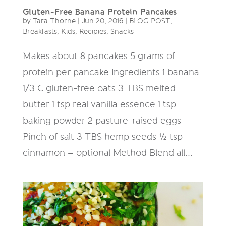
Gluten-Free Banana Protein Pancakes
by
Tara Thorne
|
Jun 20, 2016
|
BLOG POST
,
Breakfasts
,
Kids
,
Recipies
,
Snacks
Makes about 8 pancakes 5 grams of
protein per pancake Ingredients 1 banana
1/3 C gluten-free oats 3 TBS melted
butter 1 tsp real vanilla essence 1 tsp
baking powder 2 pasture-raised eggs
Pinch of salt 3 TBS hemp seeds ½ tsp
cinnamon – optional Method Blend all...