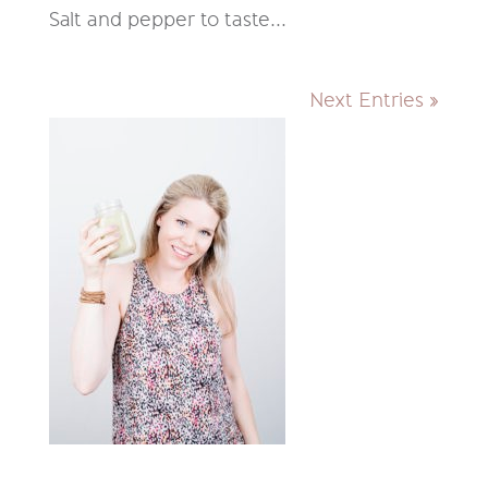
Salt and pepper to taste...
Next Entries »