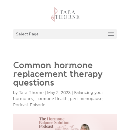
Select Page
Common hormone
replacement therapy
questions
by
Tara Thorne
|
May 2, 2023
|
Balancing your
hormones
,
Hormone Health
,
peri-menopause
,
Podcast Episode