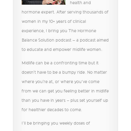
health and
hormone expert. After serving thousands of
women in my 10+ years of clinical
experience, I bring you The Hormone
Balance Solution podcast – a podcast aimed
to educate and empower midlife women.
Midlife can be a confronting time but it
doesn’t have to be a bumpy ride. No matter
where you’re at, or where you’ve come
from we can get you feeling better in midlife
than you have in years – plus set yourself up
for healthier decades to come.
I’ll be bringing you weekly doses of