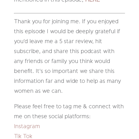
Thank you for joining me. If you enjoyed
this episode I would be deeply grateful if
you'd leave me a 5 star review, hit
subscribe, and share this podcast with
any friends or family you think would
benefit. It's so important we share this
information far and wide to help as many
women as we can.
Please feel free to tag me & connect with
me on these social platforms:
Instagram
Tik Tok