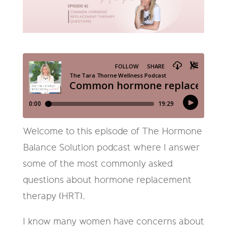
Welcome to this episode of The Hormone
Balance Solution podcast where I answer
some of the most commonly asked
questions about hormone replacement
therapy (HRT).
I know many women have concerns about