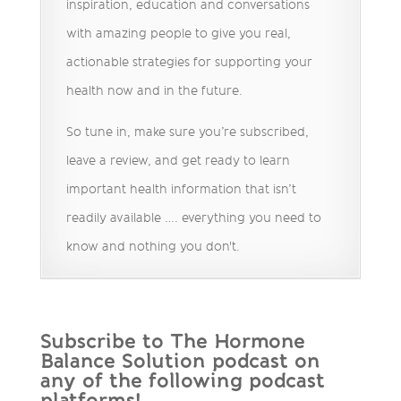
inspiration, education and conversations
with amazing people to give you real,
actionable strategies for supporting your
health now and in the future.
So tune in, make sure you’re subscribed,
leave a review, and get ready to learn
important health information that isn’t
readily available …. everything you need to
know and nothing you don't.
Subscribe to The Hormone
Balance Solution podcast on
any of the following podcast
platforms!