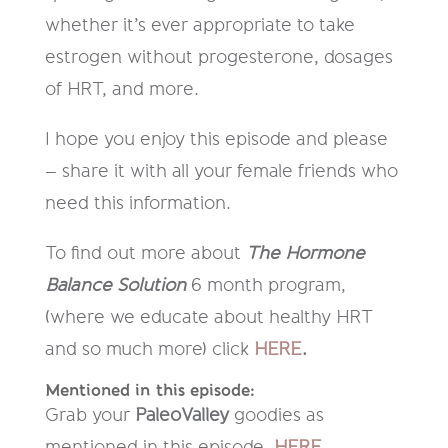
whether it’s ever appropriate to take
estrogen without progesterone, dosages
of HRT, and more.
I hope you enjoy this episode and please
– share it with all your female friends who
need this information.
To find out more about
The Hormone
Balance Solution
6 month program,
(where we educate about healthy HRT
and so much more) click
HERE
.
Mentioned in this episode:
Grab your
PaleoValley
goodies as
mentioned in this episode,
HERE