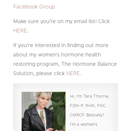
Facebook Group
Make sure you’re on my email list! Click
HERE
.
If you're interested in finding out more
about my women's hormone health
restoring program, The Hormone Balance
Solution, please click
HERE
.
Hi, I'm Tara Thorne,
FDN-P, RHN, FNC,
CMRCP. Basically?
I’m a women's