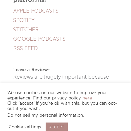
APPLE PODCASTS
SPOTIFY
STITCHER
GOOGLE PODCASTS
RSS FEED
Leave a Review:
Reviews are hugely important because
they help new people discover this
We use cookies on our website to improve your
podcast. If you enjoyed listening to this
experience. Find our privacy policy
here
Click 'accept' if you're ok with this, but you can opt-
episode, please leave a review on iTunes.
out if you wish.
Here's how
.
Do not sell my personal information
.
Cookie settings
ACCEPT