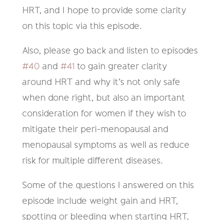
HRT, and I hope to provide some clarity
on this topic via this episode.
Also, please go back and listen to episodes
#40
and
#41
to gain greater clarity
around HRT and why it’s not only safe
when done right, but also an important
consideration for women if they wish to
mitigate their peri-menopausal and
menopausal symptoms as well as reduce
risk for multiple different diseases.
Some of the questions I answered on this
episode include weight gain and HRT,
spotting or bleeding when starting HRT,