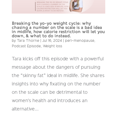
Breaking the yo-yo weight cycle: why
chasing a number on the scale is a bad idea
in midlife, how calorie restriction will let you
down, & what to do instead.
by
Tara Thorne
|
Jul 16, 2024
|
peri-menopause
,
Podcast Episode
,
Weight loss
Tara kicks off this episode with a powerful
message about the dangers of pursuing
the “skinny fat” ideal in midlife. She shares
insights into why fixating on the number
on the scale can be detrimental to
women's health and introduces an
alternative...