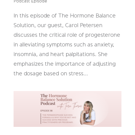
Podcast Episode
In this episode of The Hormone Balance
Solution, our guest, Carol Petersen
discusses the critical role of progesterone
in alleviating symptoms such as anxiety,
insomnia, and heart palpitations. She
emphasizes the importance of adjusting
the dosage based on stress...