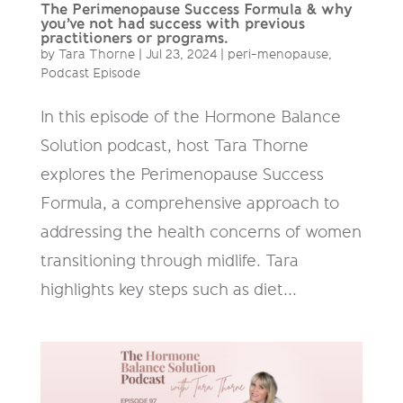
The Perimenopause Success Formula & why
you’ve not had success with previous
practitioners or programs.
by
Tara Thorne
|
Jul 23, 2024
|
peri-menopause
,
Podcast Episode
In this episode of the Hormone Balance
Solution podcast, host Tara Thorne
explores the Perimenopause Success
Formula, a comprehensive approach to
addressing the health concerns of women
transitioning through midlife. Tara
highlights key steps such as diet...