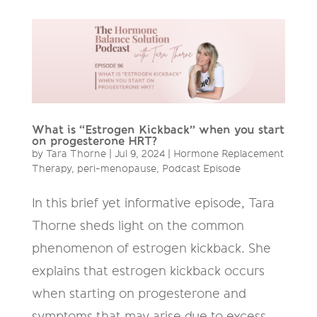
What is “Estrogen Kickback” when you start
on progesterone HRT?
by
Tara Thorne
|
Jul 9, 2024
|
Hormone Replacement
Therapy
,
peri-menopause
,
Podcast Episode
In this brief yet informative episode, Tara
Thorne sheds light on the common
phenomenon of estrogen kickback. She
explains that estrogen kickback occurs
when starting on progesterone and
symptoms that may arise due to excess