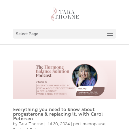
Select Page
Everything you need to know about
progesterone & replacing it, with Carol
Petersen
by
Tara Thorne
|
Jul 30, 2024
|
peri-menopause
,