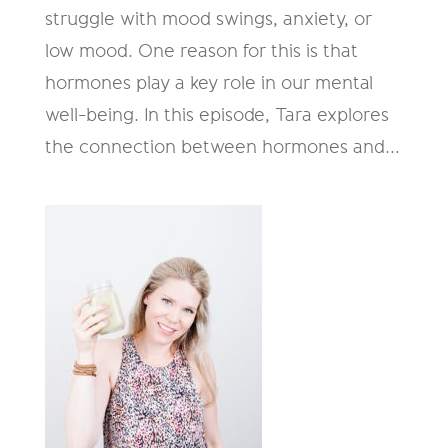
struggle with mood swings, anxiety, or
low mood. One reason for this is that
hormones play a key role in our mental
well-being. In this episode, Tara explores
the connection between hormones and...