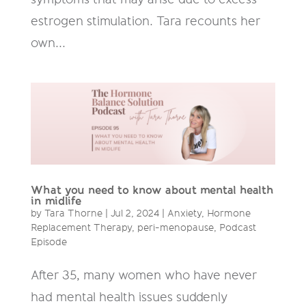
estrogen stimulation. Tara recounts her
own...
What you need to know about mental health
in midlife
by
Tara Thorne
|
Jul 2, 2024
|
Anxiety
,
Hormone
Replacement Therapy
,
peri-menopause
,
Podcast
Episode
After 35, many women who have never
had mental health issues suddenly