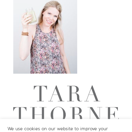
We use cookies on our website to improve your