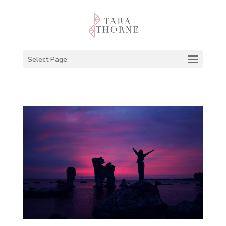
Select Page