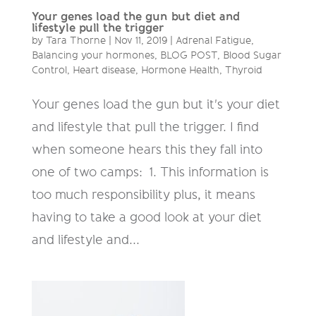
Your genes load the gun but diet and
lifestyle pull the trigger
by
Tara Thorne
|
Nov 11, 2019
|
Adrenal Fatigue
,
Balancing your hormones
,
BLOG POST
,
Blood Sugar
Control
,
Heart disease
,
Hormone Health
,
Thyroid
Your genes load the gun but it's your diet
and lifestyle that pull the trigger. I find
when someone hears this they fall into
one of two camps: ‍ 1. This information is
too much responsibility plus, it means
having to take a good look at your diet
and lifestyle and...