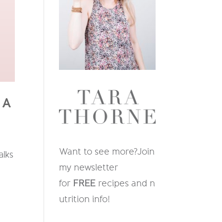
 A
Want to see more?
Join
alks
my newsletter
for
FREE
recipes and n
utrition info
!