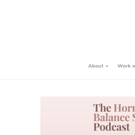
About
Work w