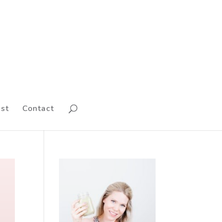
st
Contact