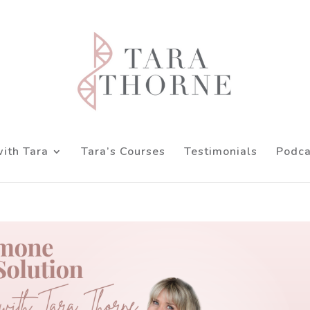
ith Tara
Tara’s Courses
Testimonials
Podca