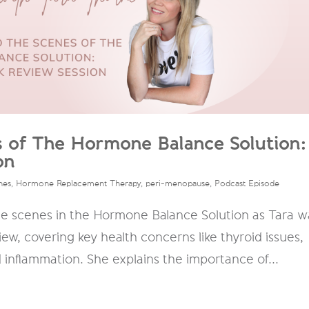
s of The Hormone Balance Solution:
on
nes
,
Hormone Replacement Therapy
,
peri-menopause
,
Podcast Episode
he scenes in the Hormone Balance Solution as Tara w
ew, covering key health concerns like thyroid issues,
nd inflammation. She explains the importance of...