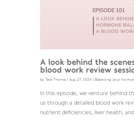
A look behind the scene
blood work review sessi
by
Tara Thorne
|
Aug 27, 2024
|
Balancing your hormo
In this episode, we venture behind t
us through a detailed blood work revi
nutrient deficiencies, liver health, a