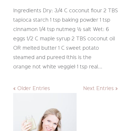
Ingredients Dry: 3/4 C coconut flour 2 TBS
tapioca starch 1 tsp baking powder 1 tsp
cinnamon 1/4 tsp nutmeg ½ salt Wet: 6
eggs 1/2 C maple syrup 2 TBS coconut oil
OR melted butter 1 C sweet potato
steamed and pureed (this is the
orange not white veggie) 1 tsp real...
« Older Entries
Next Entries »