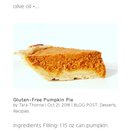
olive oil •...
Gluten-Free Pumpkin Pie
by
Tara Thorne
|
Oct 21, 2016
|
BLOG POST
,
Desserts
,
Recipies
Ingredients Filling: 1 15 oz can pumpkin