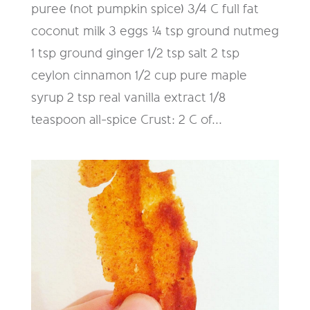
puree (not pumpkin spice) 3/4 C full fat
coconut milk 3 eggs ¼ tsp ground nutmeg
1 tsp ground ginger 1/2 tsp salt 2 tsp
ceylon cinnamon 1/2 cup pure maple
syrup 2 tsp real vanilla extract 1/8
teaspoon all-spice Crust: 2 C of...