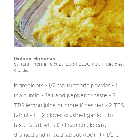
Golden Hummus
by
Tara Thorne
|
Oct 27, 2016
|
BLOG POST
,
Recipies
,
Snacks
Ingredients • 1/2 tsp turmeric powder • 1
tsp cumin • Salt and pepper to taste • 2
TBS lemon juice or more if desired • 2 TBS
tahini • 1 – 2 cloves crushed garlic – to
taste (start with 1) • 1 can chickpeas,
drained and rinsed (about 400ml) • 1/2 C