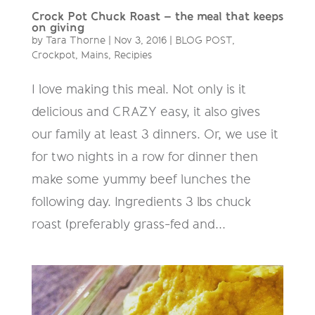
Crock Pot Chuck Roast – the meal that keeps
on giving
by
Tara Thorne
|
Nov 3, 2016
|
BLOG POST
,
Crockpot
,
Mains
,
Recipies
I love making this meal. Not only is it
delicious and CRAZY easy, it also gives
our family at least 3 dinners. Or, we use it
for two nights in a row for dinner then
make some yummy beef lunches the
following day. Ingredients 3 lbs chuck
roast (preferably grass-fed and...