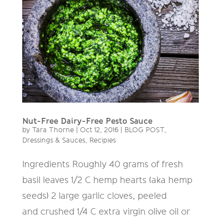
Nut-Free Dairy-Free Pesto Sauce
by
Tara Thorne
|
Oct 12, 2016
|
BLOG POST
,
Dressings & Sauces
,
Recipies
Ingredients Roughly 40 grams of fresh
basil leaves 1/2 C hemp hearts (aka hemp
seeds) 2 large garlic cloves, peeled
and crushed 1/4 C extra virgin olive oil or