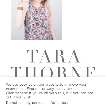
We use cookies on our website to improve your
experience. Find our privacy policy
here
Want to see more?
Join my newsletter
Click 'accept' if you're ok with this, but you can opt-
out if you wish.
for
FREE
recipes and nutrition info
!
Do not sell my personal information
.