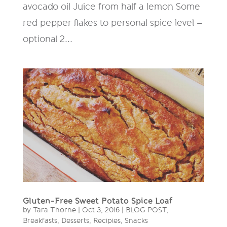
avocado oil Juice from half a lemon Some
red pepper flakes to personal spice level –
optional 2...
Gluten-Free Sweet Potato Spice Loaf
by
Tara Thorne
|
Oct 3, 2016
|
BLOG POST
,
Breakfasts
,
Desserts
,
Recipies
,
Snacks