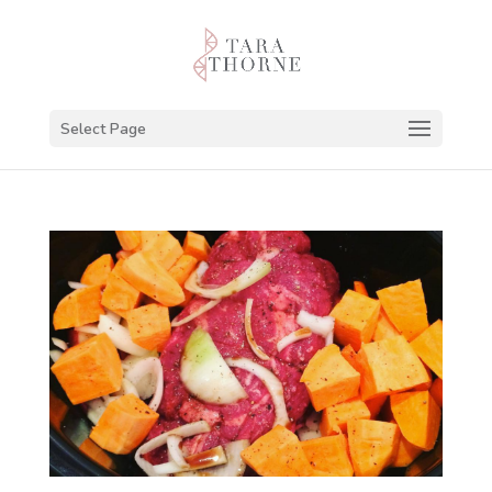
Select Page