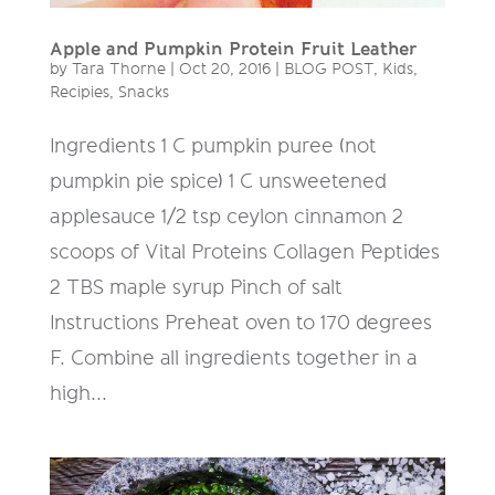
Apple and Pumpkin Protein Fruit Leather
by
Tara Thorne
|
Oct 20, 2016
|
BLOG POST
,
Kids
,
Recipies
,
Snacks
Ingredients 1 C pumpkin puree (not
pumpkin pie spice) 1 C unsweetened
applesauce 1/2 tsp ceylon cinnamon 2
scoops of Vital Proteins Collagen Peptides
2 TBS maple syrup Pinch of salt
Instructions Preheat oven to 170 degrees
F. Combine all ingredients together in a
high...