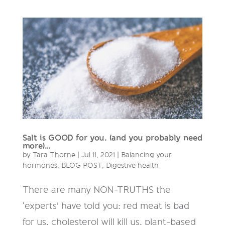
Salt is GOOD for you. (and you probably need
more)…
by
Tara Thorne
|
Jul 11, 2021
|
Balancing your
hormones
,
BLOG POST
,
Digestive health
There are many NON-TRUTHS the
‘experts' have told you: red meat is bad
for us, cholesterol will kill us, plant-based