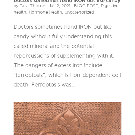
Doctors sometimes hand IRON out like candy
by
Tara Thorne
|
Jul 12, 2021
|
BLOG POST
,
Digestive
health
,
Hormone Health
,
Uncategorized
Doctors sometimes hand IRON out like
candy without fully understanding this
called mineral and the potential
repercussions of supplementing with it.
The dangers of excess iron include
“ferroptosis”, which is iron-dependent cell
death. Ferroptosis was...