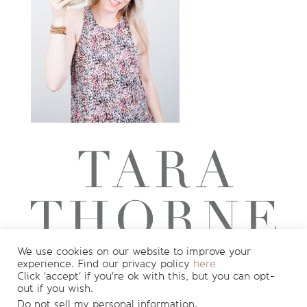
We use cookies on our website to improve your
experience. Find our privacy policy
here
Want to see more?
Join my newsletter
Click 'accept' if you're ok with this, but you can opt-
out if you wish.
for
FREE
recipes and nutrition info
!
Do not sell my personal information
.