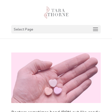
Select Page