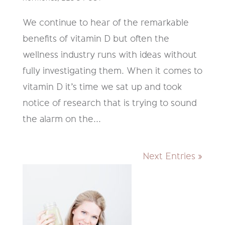
We continue to hear of the remarkable
benefits of vitamin D but often the
wellness industry runs with ideas without
fully investigating them. When it comes to
vitamin D it’s time we sat up and took
notice of research that is trying to sound
the alarm on the...
Next Entries »