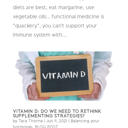
diets are best, eat margarine, use
vegetable oils… functional medicine is
“quackery”, you can't support your
immune system with...
VITAMIN D: DO WE NEED TO RETHINK
SUPPLEMENTING STRATEGIES?
by
Tara Thorne
|
Jun 11, 2021
|
Balancing your
hormones
,
BLOG POST