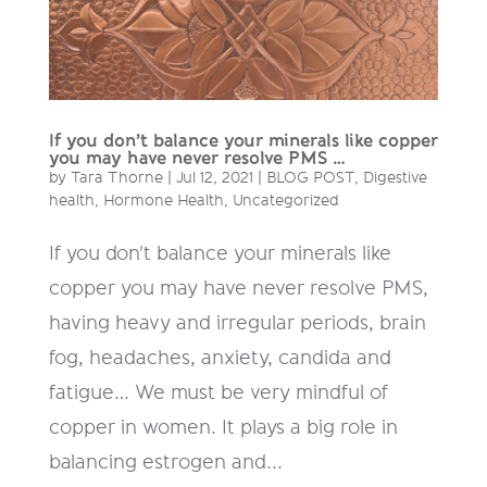
If you don’t balance your minerals like copper
you may have never resolve PMS …
by
Tara Thorne
|
Jul 12, 2021
|
BLOG POST
,
Digestive
health
,
Hormone Health
,
Uncategorized
If you don't balance your minerals like
copper you may have never resolve PMS,
having heavy and irregular periods, brain
fog, headaches, anxiety, candida and
fatigue… We must be very mindful of
copper in women. It plays a big role in
balancing estrogen and...